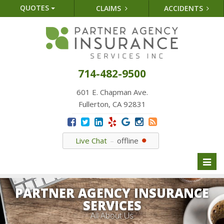
QUOTES
CLAIMS
ACCIDENTS
714-482-9500
601 E. Chapman Ave.
Fullerton, CA 92831
Live Chat
offline
Toggl
naviga
PARTNER AGENCY INSURANCE
SERVICES
All About Us