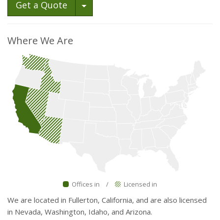
Toggle Dropdown
Get a Quote
Where We Are
Offices in
/
Licensed in
We are located in Fullerton, California, and are also licensed
in Nevada, Washington, Idaho, and Arizona.