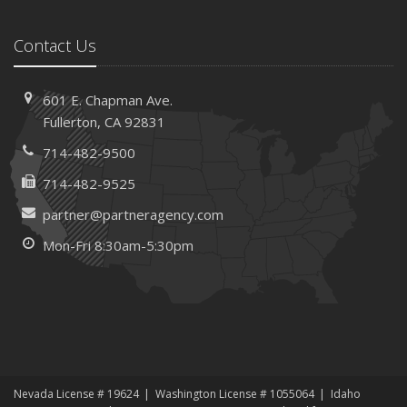
Contact Us
601 E. Chapman Ave.
Fullerton, CA 92831
714-482-9500
714-482-9525
partner@partneragency.com
Mon-Fri 8:30am-5:30pm
Nevada License # 19624
Washington License # 1055064
Idaho