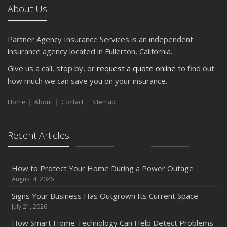
About Us
Partner Agency Insurance Services is an independent
insurance agency located in Fullerton, California.
Give us a call, stop by, or
request a quote online
to find out
how much we can save you on your insurance.
Home
About
Contact
Sitemap
Recent Articles
How to Protect Your Home During a Power Outage
August 4, 2026
Signs Your Business Has Outgrown Its Current Space
July 21, 2026
How Smart Home Technology Can Help Detect Problems