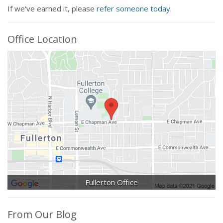
If we've earned it, please
refer someone today
.
Office Location
Fullerton Office
From Our Blog