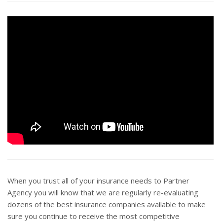
When you trust all of your insurance needs to Partner
Agency you will know that we are regularly re-evaluating
dozens of the best insurance companies available to make
sure you continue to receive the most competitive