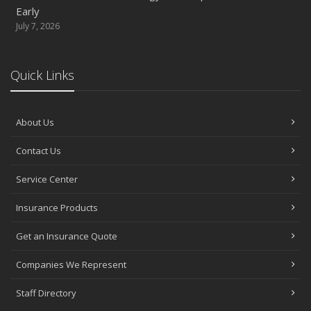
Early
July 7, 2026
Quick Links
About Us
Contact Us
Service Center
Insurance Products
Get an Insurance Quote
Companies We Represent
Staff Directory