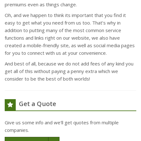
premiums even as things change.
Oh, and we happen to think its important that you find it
easy to get what you need from us too. That’s why in
addition to putting many of the most common service
functions and links right on our website, we also have
created a mobile-friendly site, as well as social media pages
for you to connect with us at your convenience.
And best of all, because we do not add fees of any kind you
get all of this without paying a penny extra which we
consider to be the best of both worlds!
Get a Quote
Give us some info and we'll get quotes from multiple
companies.