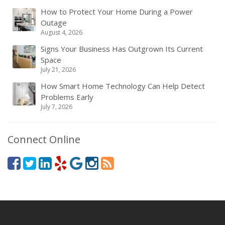
How to Protect Your Home During a Power
Outage
August 4, 2026
Signs Your Business Has Outgrown Its Current
Space
July 21, 2026
How Smart Home Technology Can Help Detect
Problems Early
July 7, 2026
Connect Online