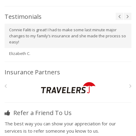
Testimonials
Connie Faliti is great! I had to make some last minute major
changes to my family’s insurance and she made the process so
easy!
Elizabeth C.
Insurance Partners
Refer a Friend To Us
The best way you can show your appreciation for our
services is to refer someone you know to us.