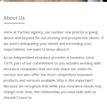
About Us
Here at Partner Agency, our number one priority is going
above and beyond for our existing and prospective clients. If
we aren’t anticipating your needs and exceeding your
expectations, we want to know about it.
As an independent insurance provider in business since
1979, part of our commitment to you includes working with
insurance companies that not only share our vision for
service, but also offer the most competitive insurance
products and services available. Why is this important?
Because we recognize that while your insurance needs may
change over time, the relationship you have built with us
shouldn’t have to.