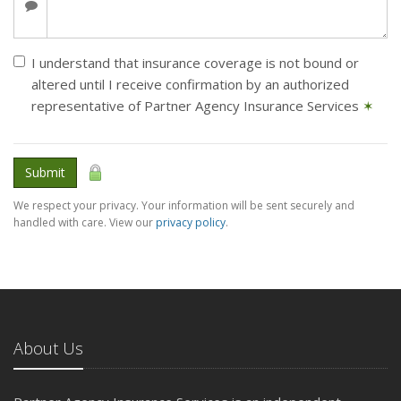
I understand that insurance coverage is not bound or
altered until I receive confirmation by an authorized
representative of Partner Agency Insurance Services
✶
Submit
We respect your privacy. Your information will be sent securely and
handled with care. View our
privacy policy
.
About Us