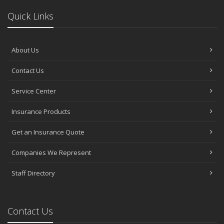
Quick Links
About Us
Contact Us
Service Center
Insurance Products
Get an Insurance Quote
Companies We Represent
Staff Directory
Contact Us