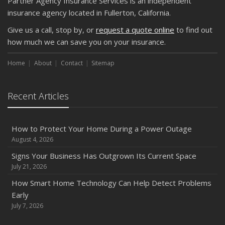
Partner Agency Insurance Services is an independent
insurance agency located in Fullerton, California.
Give us a call, stop by, or
request a quote online
to find out
how much we can save you on your insurance.
Home
About
Contact
Sitemap
Recent Articles
How to Protect Your Home During a Power Outage
August 4, 2026
Signs Your Business Has Outgrown Its Current Space
July 21, 2026
How Smart Home Technology Can Help Detect Problems
Early
July 7, 2026