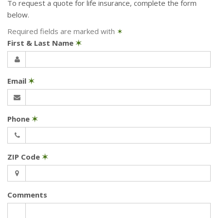
To request a quote for
life
insurance, complete the form
below.
Required fields are marked with
✶
First & Last Name
✶
Email
✶
Phone
✶
ZIP Code
✶
Comments