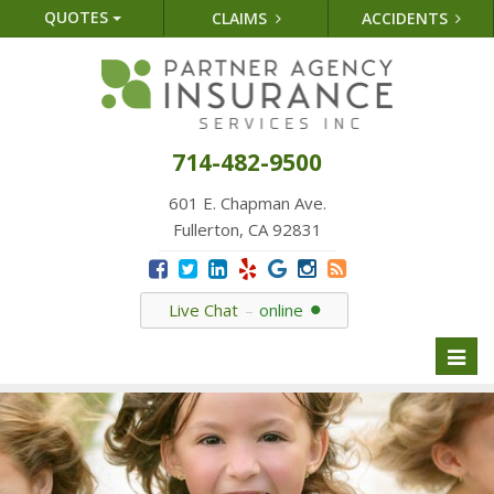
QUOTES
CLAIMS
ACCIDENTS
714-482-9500
601 E. Chapman Ave.
Fullerton, CA 92831
Live Chat
online
Toggl
naviga