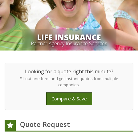
LIFE INSURANCE
Partner Agency Insurance Services
Looking for a quote right this minute?
Fill out one form and get instant quotes from multiple
companies.
Compare & Save
Quote Request