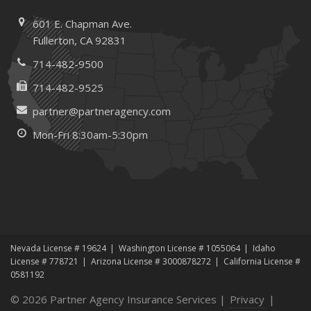
601 E. Chapman Ave.
Fullerton, CA 92831
714-482-9500
714-482-9525
partner@partneragency.com
Mon-Fri 8:30am-5:30pm
Nevada License # 19624
Washington License # 1055064
Idaho
License # 778721
Arizona License # 3000878272
California License #
0581192
© 2026 Partner Agency Insurance Services |
Privacy
|