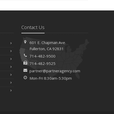
Contact Us
601 E. Chapman Ave.
Fullerton, CA 92831
714-482-9500
714-482-9525
partner@partneragency.com
Mon-Fri 8:30am-5:30pm