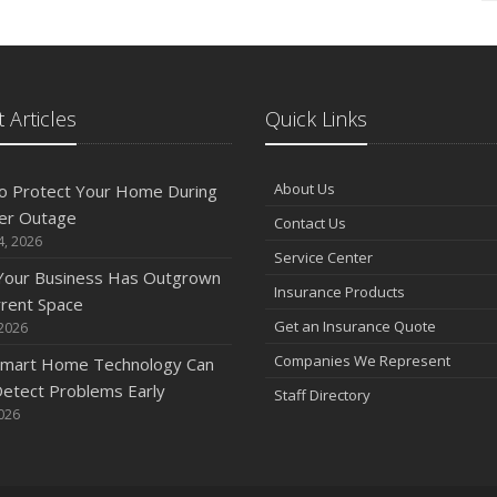
 Articles
Quick Links
About Us
o Protect Your Home During
er Outage
Contact Us
4, 2026
Service Center
 Your Business Has Outgrown
Insurance Products
rrent Space
Get an Insurance Quote
 2026
Companies We Represent
mart Home Technology Can
etect Problems Early
Staff Directory
2026