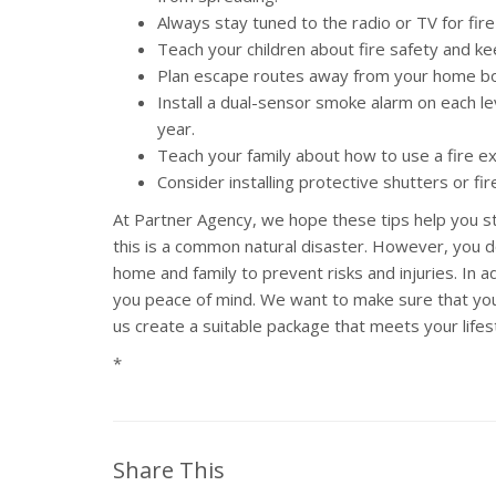
Always stay tuned to the radio or TV for fir
Teach your children about fire safety and ke
Plan escape routes away from your home bot
Install a dual-sensor smoke alarm on each le
year.
Teach your family about how to use a fire ex
Consider installing protective shutters or fi
At Partner Agency, we hope these tips help you sta
this is a common natural disaster. However, you don
home and family to prevent risks and injuries. In
you peace of mind. We want to make sure that you h
us create a suitable package that meets your lifes
*
Share This