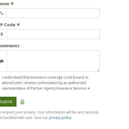
hone
✶
IP Code
✶
omments
I understand that insurance coverage is not bound or
altered until I receive confirmation by an authorized
representative of Partner Agency Insurance Services
✶
Submit
 respect your privacy. Your information will be sent securely
d handled with care. View our
privacy policy
.