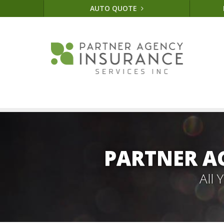
AUTO QUOTE
PARTNER A
All