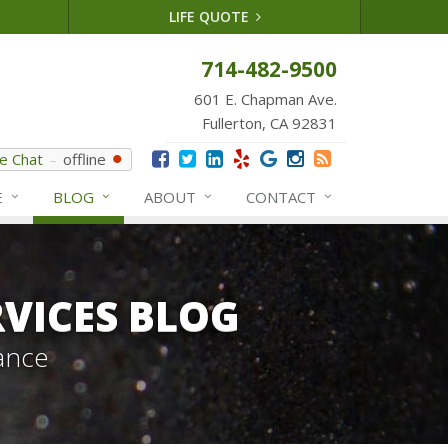
LIFE QUOTE
714-482-9500
601 E. Chapman Ave.
Fullerton, CA 92831
ve Chat
offline
E
BLOG
ABOUT
CONTACT
VICES BLOG
ance