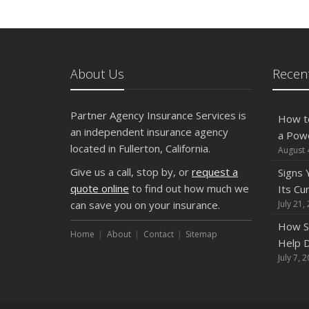
About Us
Recent
Partner Agency Insurance Services is
How t
an independent insurance agency
a Pow
located in Fullerton, California.
August 
Give us a call, stop by, or
request a
Signs
quote online
to find out how much we
Its Cu
can save you on your insurance.
July 21,
How S
Home
About
Contact
Sitemap
Help D
July 7, 