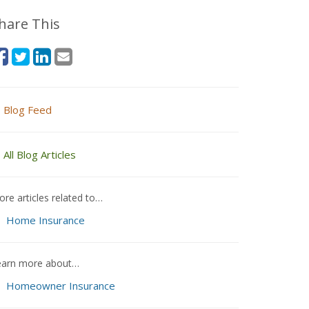
hare This
Blog Feed
All Blog Articles
re articles related to…
Home Insurance
earn more about…
Homeowner Insurance