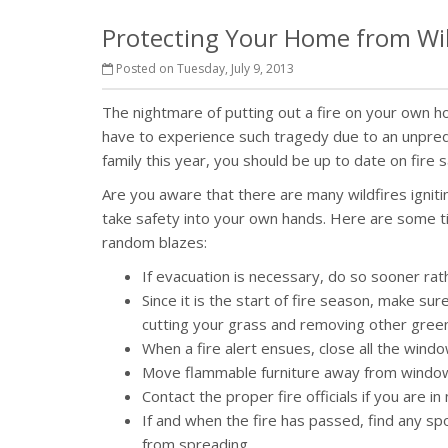
Protecting Your Home from Wil
Posted on Tuesday, July 9, 2013
The nightmare of putting out a fire on your own
have to experience such tragedy due to an unpredi
family this year, you should be up to date on fire 
Are you aware that there are many wildfires igniting 
take safety into your own hands. Here are some t
random blazes:
If evacuation is necessary, do so sooner rath
Since it is the start of fire season, make s
cutting your grass and removing other greene
When a fire alert ensues, close all the win
Move flammable furniture away from windows
Contact the proper fire officials if you are i
If and when the fire has passed, find any s
from spreading.