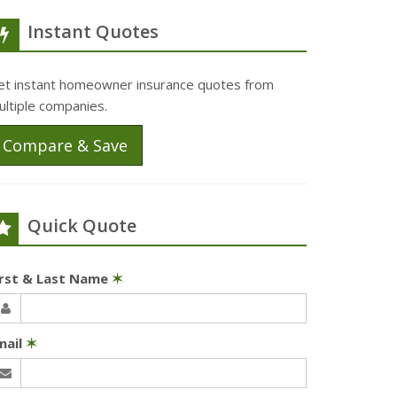
Instant Quotes
et instant homeowner insurance quotes from
ultiple companies.
Compare & Save
Quick Quote
irst & Last Name
✶
mail
✶