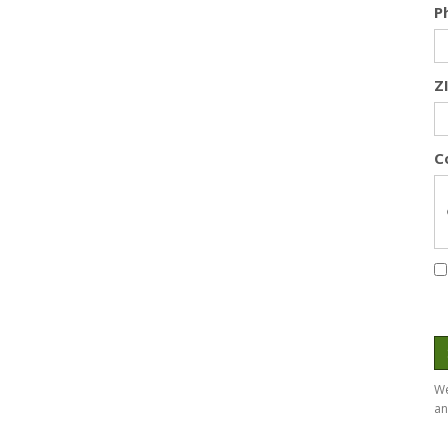
P
Z
C
We
an