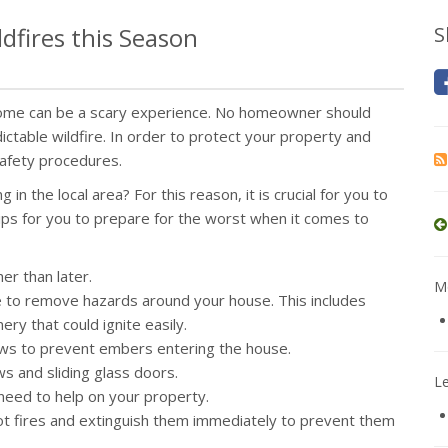
dfires this Season
S
 home can be a scary experience. No homeowner should
ctable wildfire. In order to protect your property and
safety procedures.
in the local area? For this reason, it is crucial for you to
ips for you to prepare for the worst when it comes to
er than later.
Mo
ure to remove hazards around your house. This includes
ry that could ignite easily.
dows to prevent embers entering the house.
 and sliding glass doors.
L
n need to help on your property.
pot fires and extinguish them immediately to prevent them