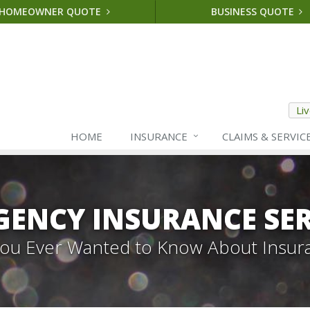
HOMEOWNER QUOTE
BUSINESS QUOTE
Li
HOME
INSURANCE
CLAIMS & SERVIC
GENCY INSURANCE SER
 You Ever Wanted to Know About Insur