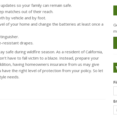
e updates so your family can remain safe.
ep matches out of their reach.
h by vehicle and by foot.
vel of your home and change the batteries at least once a
G
m
tinguisher.
re-resistant drapes.
y safe during wildfire season. As a resident of California,
’t have to fall victim to a blaze. Instead, prepare your
 addition, having homeowners insurance from us may give
ave the right level of protection from your policy. So let
tyle needs.
F
E