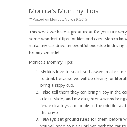
Monica's Mommy Tips
Posted on Monday, March 9, 2015
This week we have a great treat for you! Our ve
some wonderful tips for kids and cars. Monica kno
make any car drive an eventful exercise in driving
for any car ride!
Monica’s Mommy Tips:
My kids love to snack so I always make sure 
to drink because we will be driving for litera
bring a sippy cup.
I also tell them they can bring 1 toy in the 
(I let it slide) and my daughter Arianny brin
few extra toys and books in the middle sea
the drive.
I always set ground rules for them before we
you will need to wait until we park the car to