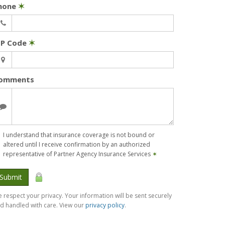
hone
✶
IP Code
✶
omments
I understand that insurance coverage is not bound or
altered until I receive confirmation by an authorized
representative of Partner Agency Insurance Services
✶
Submit
 respect your privacy. Your information will be sent securely
d handled with care. View our
privacy policy
.