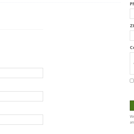
P
Z
C
We
an