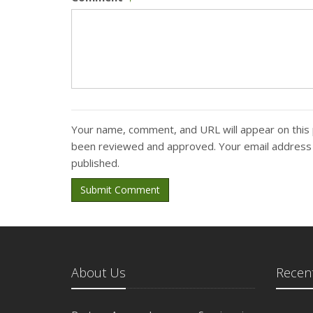
Your name, comment, and URL will appear on this 
been reviewed and approved. Your email address w
published.
Submit Comment
About Us
Recent