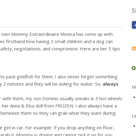
S
ry own Mommy Extraordinaire Monica has come up with
ws firsthand how having 2 small children and a dog can
 safety, negotiations, and compromise. Here are her 5 tips
to pack goldfish for them. I also never forget something
lly 2 minutes and they will be asking for water. So,
always
Mo
car with them, my son Dominic usually sneaks in 3 hot wheels
gs her Anna & Elsa doll from FROZEN. I also always have a
t between them so they can grab what they want during
L
 get in car. For example: If you drop anything on floor,
 grab it. Mommy is driving and cannot pick it up for you.