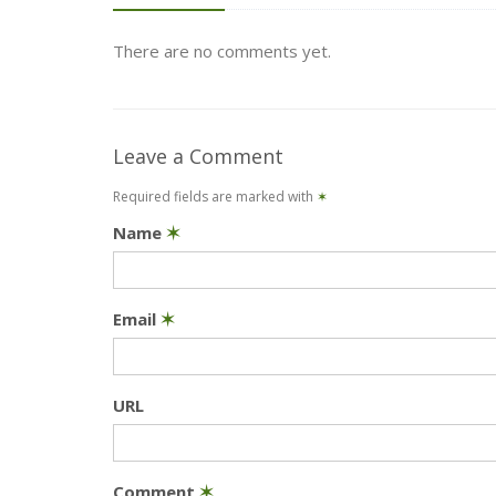
There are no comments yet.
Leave a Comment
Required fields are marked with
✶
Name
✶
Email
✶
URL
Comment
✶