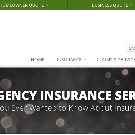
HOMEOWNER QUOTE
BUSINESS QUOTE
Li
HOME
INSURANCE
CLAIMS & SERVIC
GENCY INSURANCE SER
 You Ever Wanted to Know About Insur