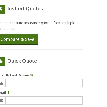
Instant Quotes
t instant auto insurance quotes from multiple
ompanies.
Compare & Save
Quick Quote
irst & Last Name
✶
mail
✶