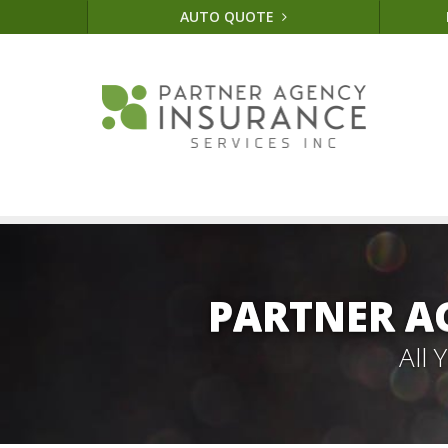
AUTO QUOTE
PARTNER A
All