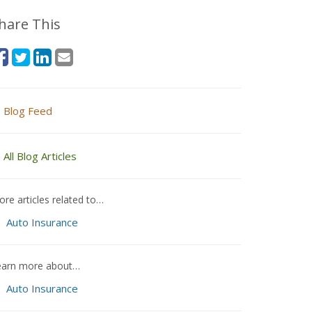
hare This
Blog Feed
All Blog Articles
re articles related to…
Auto Insurance
earn more about…
Auto Insurance