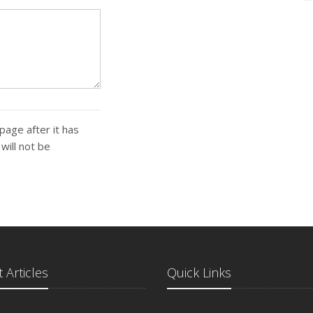
page after it has
ill not be
 Articles
Quick Links