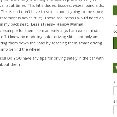
 at all times. This kit includes: tissues, wipes, band aids,
. This is so I don’t have to stress about going to the store
tatement is never true). These are items I would need on
 in my back seat.
Less stress= Happy Mama!
Ge
ood example for them from an early age. I am extra mindful
c
ff. I know by modeling safer driving skills, not only am I
cting them down the road by teaching them smart driving
 climb behind the wheel.
s! Do YOU have any tips for driving safely in the car with
about them!
F
E