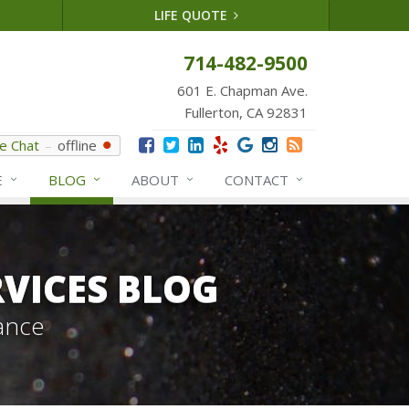
LIFE QUOTE
714-482-9500
601 E. Chapman Ave.
Fullerton, CA 92831
ve Chat
offline
E
BLOG
ABOUT
CONTACT
VICES BLOG
ance