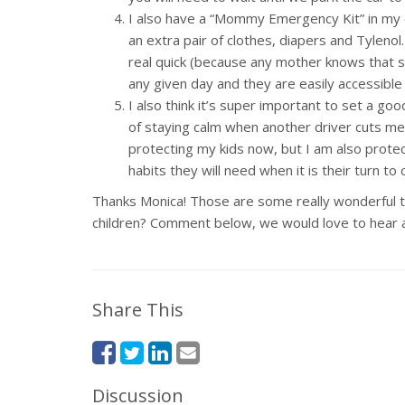
I also have a “Mommy Emergency Kit” in my car
an extra pair of clothes, diapers and Tylenol
real quick (because any mother knows that s
any given day and they are easily accessible
I also think it’s super important to set a g
of staying calm when another driver cuts me o
protecting my kids now, but I am also prote
habits they will need when it is their turn to
Thanks Monica! Those are some really wonderful tip
children? Comment below, we would love to hear 
Share This
Discussion