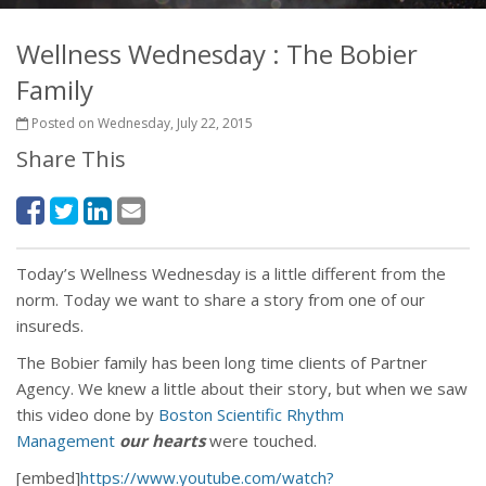
Wellness Wednesday : The Bobier
Family
Posted on Wednesday, July 22, 2015
Share This
Today’s Wellness Wednesday is a little different from the
norm. Today we want to share a story from one of our
insureds.
The Bobier family has been long time clients of Partner
Agency. We knew a little about their story, but when we saw
this video done by
Boston Scientific Rhythm
Management
our hearts
were touched.
[embed]
https://www.youtube.com/watch?