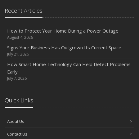
Recent Articles
How to Protect Your Home During a Power Outage
August 4, 2026
Signs Your Business Has Outgrown Its Current Space
July 21, 2026
How Smart Home Technology Can Help Detect Problems
Early
July 7, 2026
Quick Links
About Us
Contact Us