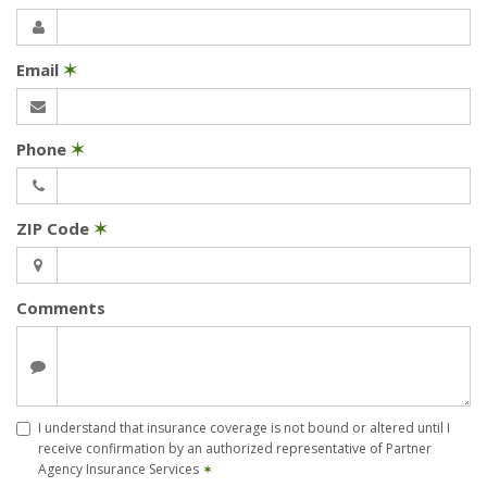
Email
✶
Phone
✶
ZIP Code
✶
Comments
I understand that insurance coverage is not bound or altered until I
receive confirmation by an authorized representative of Partner
Agency Insurance Services
✶