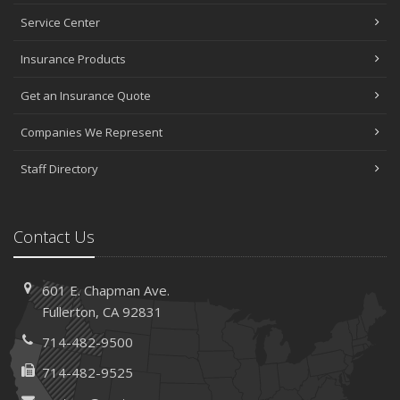
Service Center
Insurance Products
Get an Insurance Quote
Companies We Represent
Staff Directory
Contact Us
601 E. Chapman Ave.
Fullerton, CA 92831
714-482-9500
714-482-9525