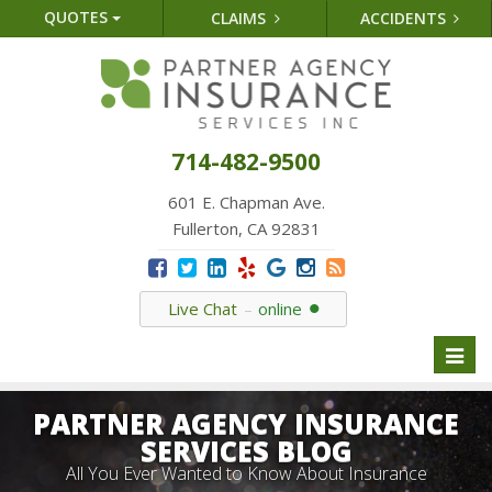
QUOTES
CLAIMS
ACCIDENTS
714-482-9500
601 E. Chapman Ave.
Fullerton, CA 92831
Live Chat
online
Toggl
naviga
PARTNER AGENCY INSURANCE
SERVICES BLOG
All You Ever Wanted to Know About Insurance