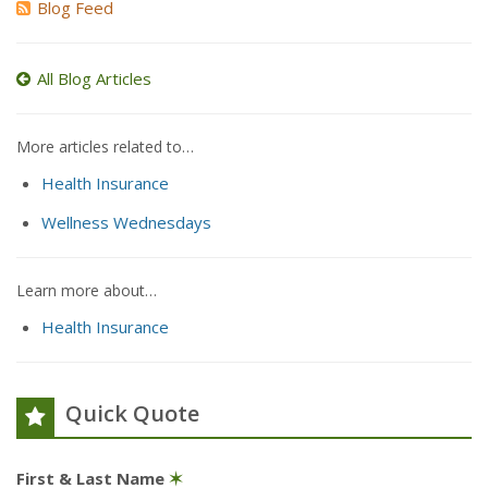
Blog Feed
All Blog Articles
More articles related to…
Health Insurance
Wellness Wednesdays
Learn more about…
Health Insurance
Quick Quote
First & Last Name
✶