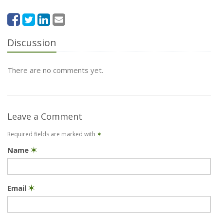
Discussion
There are no comments yet.
Leave a Comment
Required fields are marked with
✶
Name
✶
Email
✶