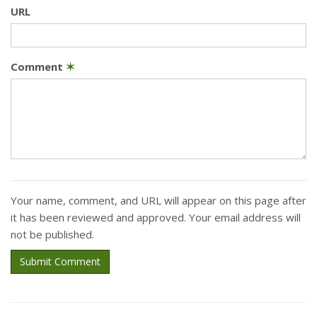
URL
Comment
✶
Your name, comment, and URL will appear on this page after
it has been reviewed and approved. Your email address will
not be published.
Submit Comment