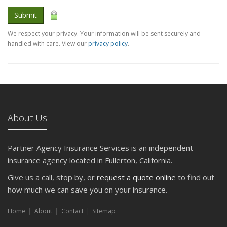
Submit
We respect your privacy. Your information will be sent securely and
handled with care. View our
privacy policy
.
About Us
Partner Agency Insurance Services is an independent
insurance agency located in Fullerton, California.
Give us a call, stop by, or
request a quote online
to find out
how much we can save you on your insurance.
Home
About
Contact
Sitemap