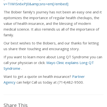
v=TIWISn6xPJ0&amp;sns=em[/embed]
The Bobier family’s journey has not been an easy one and it
epitomizes the importance of regular health checkups, the
value of health insurance, and the blessing of modern
medical science. It also reminds us all of the importance of
family.
Our best wishes to the Bobiers, and our thanks for letting
us share their touching and encouraging story.
If you want to learn more about Long QT Syndrome you can
call your physician or click:
Mayo Clinic explains Long QT
Syndrome
.
Want to get a quote on health insurance?
Partner
Agency
can help! Call us today at (714)482-9500.
Share This