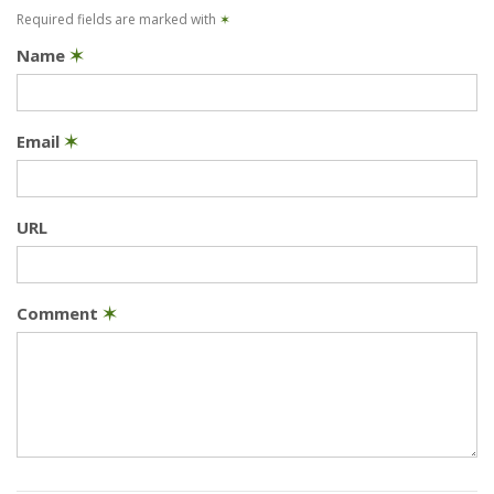
Required fields are marked with
✶
Name
✶
Email
✶
URL
Comment
✶