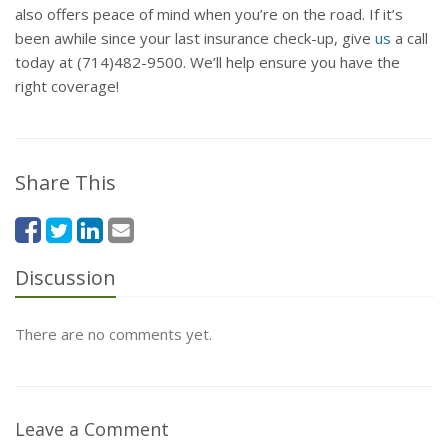
also offers peace of mind when you’re on the road. If it’s
been awhile since your last insurance check-up, give
us
a call
today at (714)482-9500. We’ll help ensure you have the
right coverage!
Share This
Discussion
There are no comments yet.
Leave a Comment