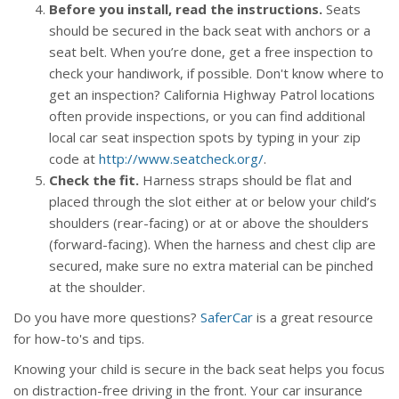
Before you install, read the instructions.
Seats
should be secured in the back seat with anchors or a
seat belt. When you’re done, get a free inspection to
check your handiwork, if possible. Don't know where to
get an inspection? California Highway Patrol locations
often provide inspections, or you can find additional
local car seat inspection spots by typing in your zip
code at
http://www.seatcheck.org/
.
Check the fit.
Harness straps should be flat and
placed through the slot either at or below your child’s
shoulders (rear-facing) or at or above the shoulders
(forward-facing). When the harness and chest clip are
secured, make sure no extra material can be pinched
at the shoulder.
Do you have more questions?
SaferCar
is a great resource
for how-to's and tips.
Knowing your child is secure in the back seat helps you focus
on distraction-free driving in the front. Your car insurance