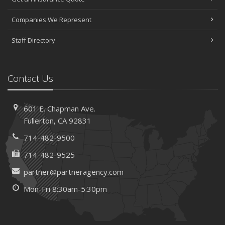
Companies We Represent
Staff Directory
Contact Us
601 E. Chapman Ave.
Fullerton, CA 92831
714-482-9500
714-482-9525
partner@partneragency.com
Mon-Fri 8:30am-5:30pm