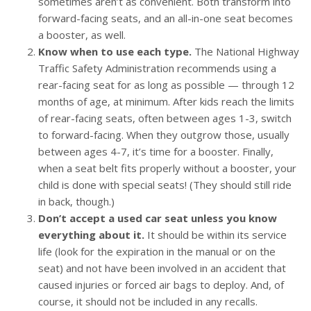
sometimes aren’t as convenient. Both transform into
forward-facing seats, and an all-in-one seat becomes
a booster, as well.
Know when to use each type.
The National Highway
Traffic Safety Administration recommends using a
rear-facing seat for as long as possible — through 12
months of age, at minimum. After kids reach the limits
of rear-facing seats, often between ages 1-3, switch
to forward-facing. When they outgrow those, usually
between ages 4-7, it’s time for a booster. Finally,
when a seat belt fits properly without a booster, your
child is done with special seats! (They should still ride
in back, though.)
Don’t accept a used car seat unless you know
everything about it.
It should be within its service
life (look for the expiration in the manual or on the
seat) and not have been involved in an accident that
caused injuries or forced air bags to deploy. And, of
course, it should not be included in any recalls.