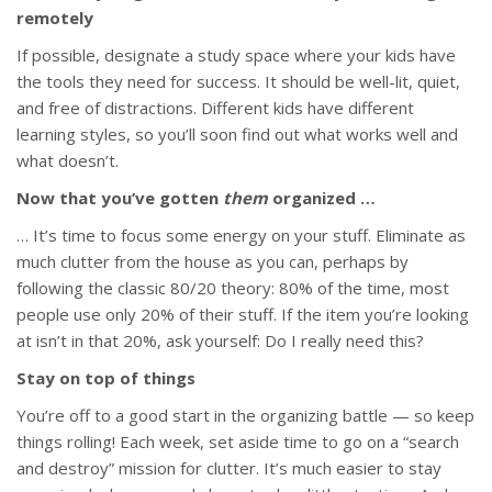
remotely
If possible, designate a study space where your kids have
the tools they need for success. It should be well-lit, quiet,
and free of distractions. Different kids have different
learning styles, so you’ll soon find out what works well and
what doesn’t.
Now that you’ve gotten
them
organized …
… It’s time to focus some energy on your stuff. Eliminate as
much clutter from the house as you can, perhaps by
following the classic 80/20 theory: 80% of the time, most
people use only 20% of their stuff. If the item you’re looking
at isn’t in that 20%, ask yourself: Do I really need this?
Stay on top of things
You’re off to a good start in the organizing battle — so keep
things rolling! Each week, set aside time to go on a “search
and destroy” mission for clutter. It’s much easier to stay