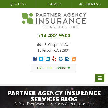
QUOTES
CLAIMS
ACCIDENTS
714-482-9500
601 E. Chapman Ave.
Fullerton, CA 92831
Live Chat
online
Toggl
naviga
PARTNER AGENCY INSURANCE
SERVICES BLOG
All You Ever Wanted to Know About Insurance