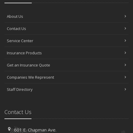
About Us
Contact Us
Service Center
Insurance Products
Get an Insurance Quote
Companies We Represent
Staff Directory
Contact Us
601 E. Chapman Ave.