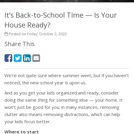
It’s Back-to-School Time — Is Your
House Ready?
Posted on Friday, October 2, 2020
Share This
We’re not quite sure where summer went, but if you haven’t
noticed, the new school year is upon us.
And as you get your kids organized and ready, consider
doing the same thing for something else — your home. It
won’t just be good for you; in many instances, removing
clutter also means removing distractions, which can help
your kids focus better.
Where to start