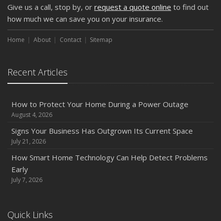
Give us a call, stop by, or
request a quote online
to find out
how much we can save you on your insurance.
Home
About
Contact
Sitemap
Recent Articles
How to Protect Your Home During a Power Outage
August 4, 2026
Signs Your Business Has Outgrown Its Current Space
July 21, 2026
How Smart Home Technology Can Help Detect Problems
Early
July 7, 2026
Quick Links