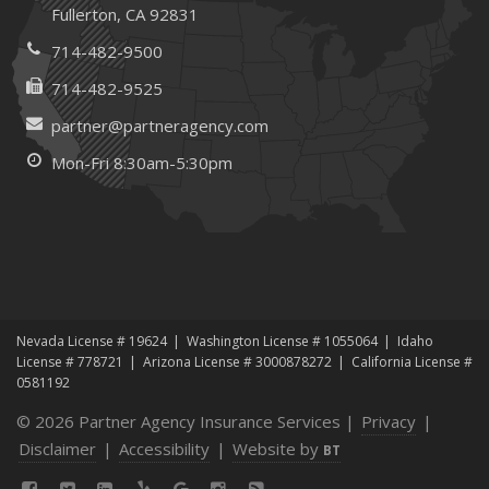
Fullerton, CA 92831
714-482-9500
714-482-9525
partner@partneragency.com
Mon-Fri 8:30am-5:30pm
Nevada License # 19624
Washington License # 1055064
Idaho
License # 778721
Arizona License # 3000878272
California License #
0581192
© 2026 Partner Agency Insurance Services |
Privacy
|
Disclaimer
|
Accessibility
|
Website by
BT