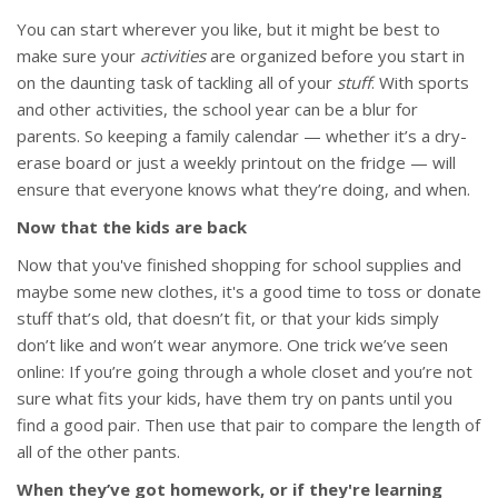
You can start wherever you like, but it might be best to
make sure your
activities
are organized before you start in
on the daunting task of tackling all of your
stuff
. With sports
and other activities, the school year can be a blur for
parents. So keeping a family calendar — whether it’s a dry-
erase board or just a weekly printout on the fridge — will
ensure that everyone knows what they’re doing, and when.
Now that the kids are back
Now that you've finished shopping for school supplies and
maybe some new clothes, it's a good time to toss or donate
stuff that’s old, that doesn’t fit, or that your kids simply
don’t like and won’t wear anymore. One trick we’ve seen
online: If you’re going through a whole closet and you’re not
sure what fits your kids, have them try on pants until you
find a good pair. Then use that pair to compare the length of
all of the other pants.
When they’ve got homework, or if they're learning