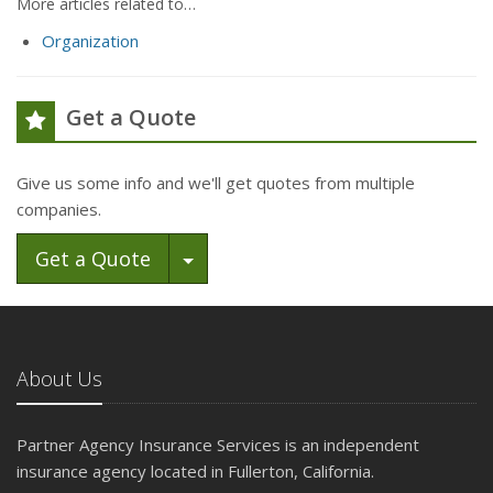
More articles related to…
Organization
Get a Quote
Give us some info and we'll get quotes from multiple
companies.
Toggle Dropdown
Get a Quote
About Us
Partner Agency Insurance Services is an independent
insurance agency located in Fullerton, California.