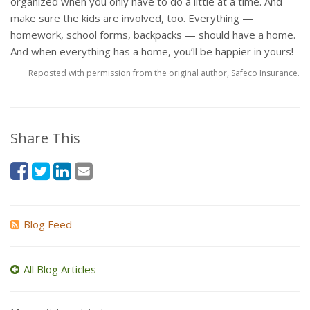
organized when you only have to do a little at a time. And
make sure the kids are involved, too. Everything —
homework, school forms, backpacks — should have a home.
And when everything has a home, you’ll be happier in yours!
Reposted with permission from the original author, Safeco Insurance.
Share This
Blog Feed
All Blog Articles