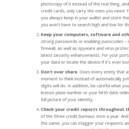
photocopy of it instead of the real thing, a
credit cards, only carry the ones you need. F
you always keep in your wallet and store the
you won’t have to search high and low for the
Keep your computers, software and othe
strong passwords or enabling passcodes – r
firewall, as well as spyware and virus prote
latest security enhancements. For your porta
your data or locate the device if it’s ever los
Don’t over share.
Does every entity that ask
moment to think instead of automatically jott
digits will do. In addition, be careful what y
license plate number or your birth date onlin
full picture of your identity.
Check your credit reports throughout t
of the three credit bureaus once a year. And
the same, you can stagger your requests an