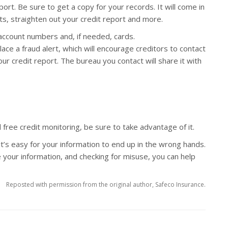
eport. Be sure to get a copy for your records. It will come in
ts, straighten out your credit report and more.
 account numbers and, if needed, cards.
ace a fraud alert, which will encourage creditors to contact
ur credit report. The bureau you contact will share it with
d free credit monitoring, be sure to take advantage of it.
it’s easy for your information to end up in the wrong hands.
 your information, and checking for misuse, you can help
Reposted with permission from the original author, Safeco Insurance.