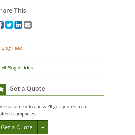
hare This
Blog Feed
All Blog Articles
Get a Quote
ive us some info and we'll get quotes from
ultiple companies.
Toggle Dropdown
Get a Quote