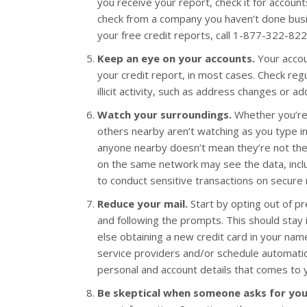
you receive your report, check it for account
check from a company you haven’t done busin
your free credit reports, call 1-877-322-822
Keep an eye on your accounts.
Your accou
your credit report, in most cases. Check reg
illicit activity, such as address changes or ad
Watch your surroundings.
Whether you’re 
others nearby aren’t watching as you type i
anyone nearby doesn’t mean they’re not there
on the same network may see the data, incl
to conduct sensitive transactions on secure
Reduce your mail.
Start by opting out of p
and following the prompts. This should stay 
else obtaining a new credit card in your name.
service providers and/or schedule automatic
personal and account details that comes to you
Be skeptical when someone asks for you