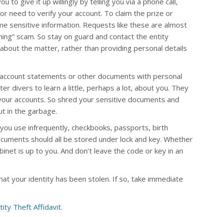
to give it up willingly by telling you via a phone call,
 or need to verify your account. To claim the prize or
ome sensitive information. Requests like these are almost
hing” scam. So stay on guard and contact the entity
about the matter, rather than providing personal details
t account statements or other documents with personal
er divers to learn a little, perhaps a lot, about you. They
your accounts. So shred your sensitive documents and
t in the garbage.
 you use infrequently, checkbooks, passports, birth
cuments should all be stored under lock and key. Whether
cabinet is up to you. And don’t leave the code or key in an
hat your identity has been stolen. If so, take immediate
tity Theft Affidavit
.