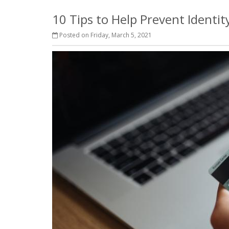
10 Tips to Help Prevent Identit
Posted on Friday, March 5, 2021