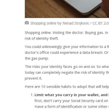
Shopping online
by
Nenad Stojkovic
/
CC BY 2.0
Shopping online. Visiting the doctor. Buying gas. In
risk of identity theft.
You could unknowingly give your information to a fr
doctor’s office could experience a data breach. O
the gas pump.
The risks your identity faces go on and on. So what
today can completely negate the risk of identity t
prevent it.
Here are 10 sensible habits to adopt that will help
Limit what you carry in your wallet, and
first, don’t carry your Social Security card on
Have a form of identification or some other 