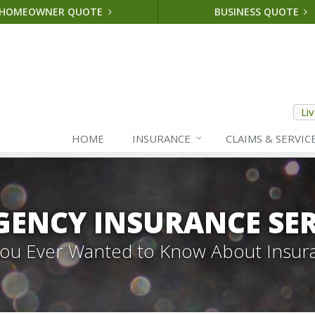
HOMEOWNER QUOTE
BUSINESS QUOTE
Li
HOME
INSURANCE
CLAIMS & SERVIC
GENCY INSURANCE SER
 You Ever Wanted to Know About Insur