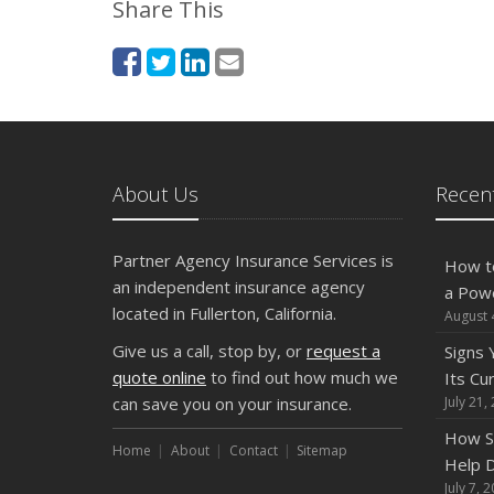
Share This
About Us
Recent
Partner Agency Insurance Services is
How t
an independent insurance agency
a Pow
located in Fullerton, California.
August 
Give us a call, stop by, or
request a
Signs
quote online
to find out how much we
Its Cu
can save you on your insurance.
July 21,
How S
Home
About
Contact
Sitemap
Help D
July 7, 