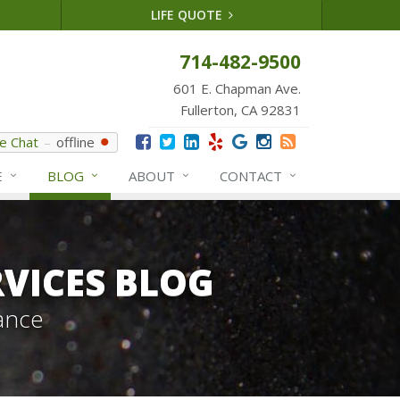
LIFE QUOTE
714-482-9500
601 E. Chapman Ave.
Fullerton, CA 92831
ve Chat
offline
E
BLOG
ABOUT
CONTACT
VICES BLOG
ance