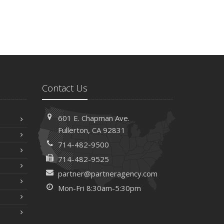
Contact Us
601 E. Chapman Ave.
Fullerton, CA 92831
714-482-9500
714-482-9525
partner@partneragency.com
Mon-Fri 8:30am-5:30pm