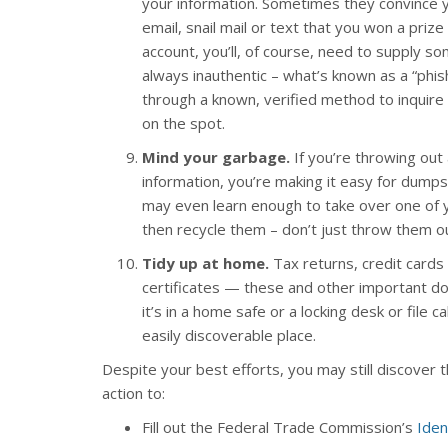
your information. Sometimes they convince you 
email, snail mail or text that you won a prize
account, you’ll, of course, need to supply s
always inauthentic – what’s known as a “phis
through a known, verified method to inquire 
on the spot.
Mind your garbage.
If you’re throwing ou
information, you’re making it easy for dumpst
may even learn enough to take over one of 
then recycle them – don’t just throw them ou
Tidy up at home.
Tax returns, credit cards
certificates — these and other important do
it’s in a home safe or a locking desk or file 
easily discoverable place.
Despite your best efforts, you may still discover t
action to:
Fill out the Federal Trade Commission’s
Iden