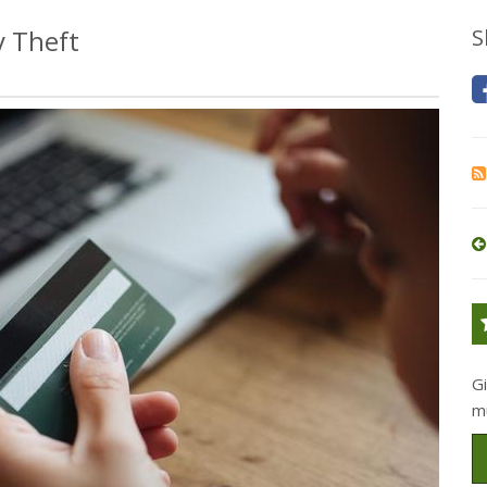
y Theft
S
G
m