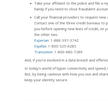
Take your affidavit to the police and file a r
handy if you need to close fraudulent accoun
Call your financial providers to request new
Contact one of the three credit bureaus to pl
you before opening new lines of credit, on yo
the other two.
Experian
: 1-888-397-3742
Equifax
: 1-800-525-6285
Transunion
: 1-800-680-7289
And, if you’re involved in a data breach and offere
In today’s world of hyper connectivity and speed, 
But, by being cautious with how you use and share
keep your identity secure.