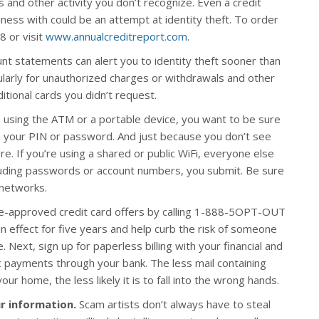
s and other activity you don’t recognize. Even a credit
ess with could be an attempt at identity theft. To order
8 or visit
www.annualcreditreport.com
.
nt statements can alert you to identity theft sooner than
ularly for unauthorized charges or withdrawals and other
ditional cards you didn’t request.
using the ATM or a portable device, you want to be sure
n your PIN or password. And just because you don’t see
. If you’re using a shared or public WiFi, everyone else
uding passwords or account numbers, you submit. Be sure
 networks.
re-approved credit card offers by calling 1-888-5OPT-OUT
in effect for five years and help curb the risk of someone
 Next, sign up for paperless billing with your financial and
 payments through your bank. The less mail containing
r home, the less likely it is to fall into the wrong hands.
r information.
Scam artists don’t always have to steal