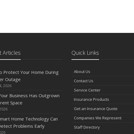
 Articles
Quick Links
About Us
o Protect Your Home During
er Outage
Contact Us
4, 2026
Service Center
 Your Business Has Outgrown
Insurance Products
rrent Space
Get an Insurance Quote
 2026
Companies We Represent
mart Home Technology Can
etect Problems Early
Staff Directory
2026