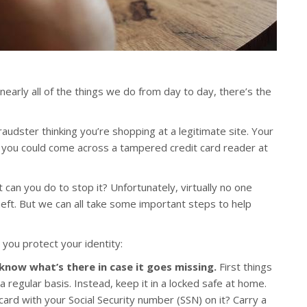
 nearly all of the things we do from day to day, there’s the
audster thinking you’re shopping at a legitimate site. Your
r you could come across a tampered credit card reader at
 can you do to stop it? Unfortunately, virtually no one
heft. But we can all take some important steps to help
 you protect your identity:
 know what’s there in case it goes missing.
First things
 a regular basis. Instead, keep it in a locked safe at home.
card with your Social Security number (SSN) on it? Carry a