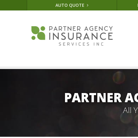
AUTO QUOTE
PARTNER A
All