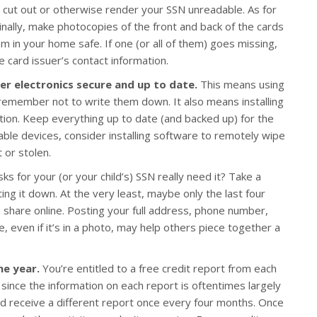
nd cut out or otherwise render your SSN unreadable. As for
inally, make photocopies of the front and back of the cards
m in your home safe. If one (or all of them) goes missing,
 card issuer’s contact information.
r electronics secure and up to date.
This means using
emember not to write them down. It also means installing
ction. Keep everything up to date (and backed up) for the
ble devices, consider installing software to remotely wipe
t or stolen.
s for your (or your child’s) SSN really need it? Take a
ing it down. At the very least, maybe only the last four
ou share online. Posting your full address, phone number,
e, even if it’s in a photo, may help others piece together a
he year.
You’re entitled to a free credit report from each
 since the information on each report is oftentimes largely
d receive a different report once every four months. Once