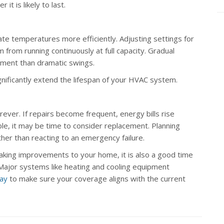
it is likely to last.
e temperatures more efficiently. Adjusting settings for
rom running continuously at full capacity. Gradual
pment than dramatic swings.
gnificantly extend the lifespan of your HVAC system.
ever. If repairs become frequent, energy bills rise
le, it may be time to consider replacement. Planning
her than reacting to an emergency failure.
king improvements to your home, it is also a good time
 Major systems like heating and cooling equipment
day
to make sure your coverage aligns with the current