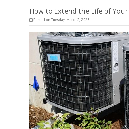
How to Extend the Life of You
Posted on Tuesday, March 3, 2026