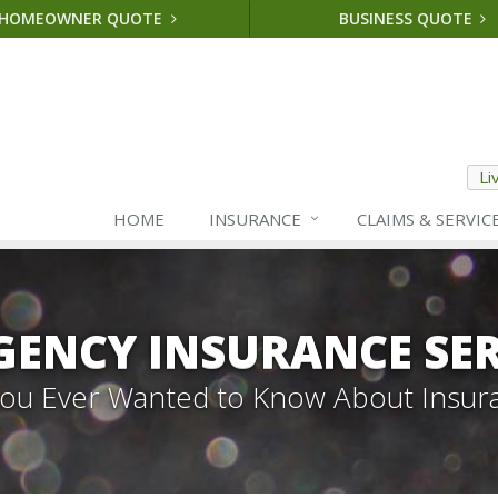
HOMEOWNER QUOTE
BUSINESS QUOTE
Li
HOME
INSURANCE
CLAIMS & SERVIC
GENCY INSURANCE SER
 You Ever Wanted to Know About Insur