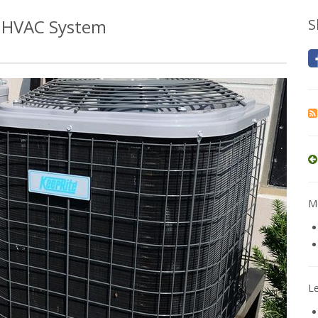
r HVAC System
S
Mo
L