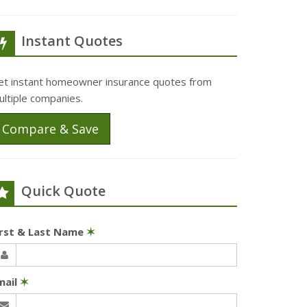
Instant Quotes
et instant homeowner insurance quotes from
ultiple companies.
Compare & Save
Quick Quote
irst & Last Name
✶
mail
✶