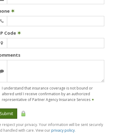
hone
✶
IP Code
✶
omments
I understand that insurance coverage is not bound or
altered until I receive confirmation by an authorized
representative of Partner Agency Insurance Services
✶
Submit
 respect your privacy. Your information will be sent securely
d handled with care. View our
privacy policy
.