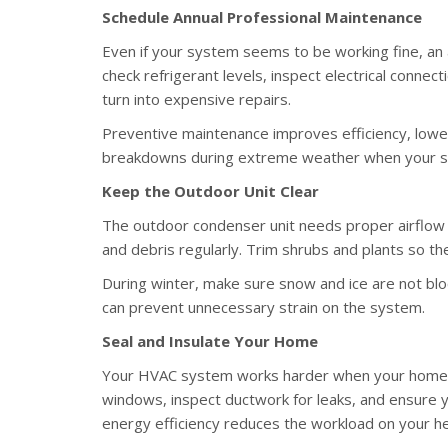
Schedule Annual Professional Maintenance
Even if your system seems to be working fine, an an
check refrigerant levels, inspect electrical connect
turn into expensive repairs.
Preventive maintenance improves efficiency, lower
breakdowns during extreme weather when your sy
Keep the Outdoor Unit Clear
The outdoor condenser unit needs proper airflow to
and debris regularly. Trim shrubs and plants so th
During winter, make sure snow and ice are not bloc
can prevent unnecessary strain on the system.
Seal and Insulate Your Home
Your HVAC system works harder when your home lo
windows, inspect ductwork for leaks, and ensure y
energy efficiency reduces the workload on your h