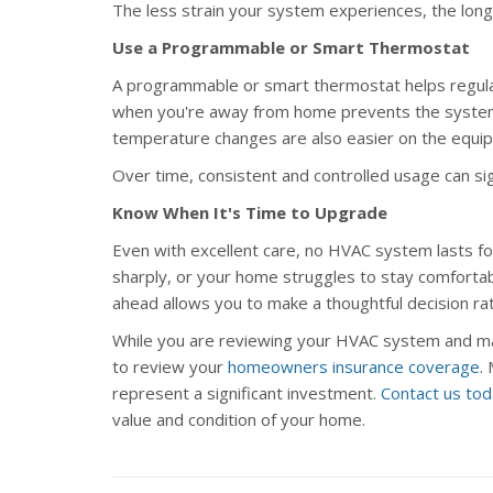
The less strain your system experiences, the longer 
Use a Programmable or Smart Thermostat
A programmable or smart thermostat helps regulat
when you're away from home prevents the system f
temperature changes are also easier on the equi
Over time, consistent and controlled usage can si
Know When It's Time to Upgrade
Even with excellent care, no HVAC system lasts for
sharply, or your home struggles to stay comfortab
ahead allows you to make a thoughtful decision rat
While you are reviewing your HVAC system and ma
to review your
homeowners insurance coverage
.
represent a significant investment.
Contact us to
value and condition of your home.