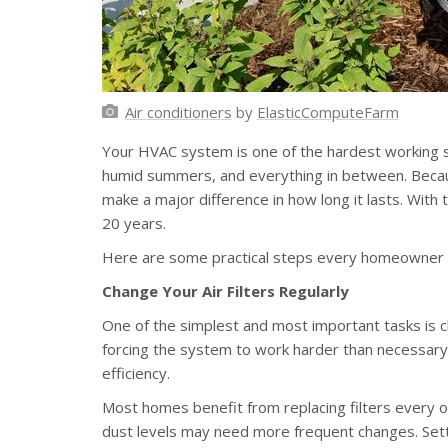
Air conditioners
by
ElasticComputeFarm
Your HVAC system is one of the hardest working s
humid summers, and everything in between. Becaus
make a major difference in how long it lasts. With 
20 years.
Here are some practical steps every homeowner ca
Change Your Air Filters Regularly
One of the simplest and most important tasks is chan
forcing the system to work harder than necessary
efficiency.
Most homes benefit from replacing filters every o
dust levels may need more frequent changes. Setti