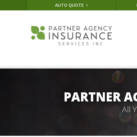
AUTO QUOTE
PARTNER A
All