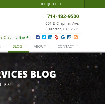
LIFE QUOTE
714-482-9500
601 E. Chapman Ave.
Fullerton, CA 92831
ve Chat
online
E
BLOG
ABOUT
CONTACT
VICES BLOG
ance