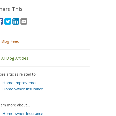
hare This
Blog Feed
All Blog Articles
re articles related to…
Home Improvement
Homeowner Insurance
earn more about…
Homeowner Insurance