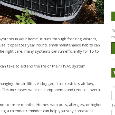
G
m
ystems in your home. It runs through freezing winters,
e it operates year round, small maintenance habits can
the right care, many systems can run efficiently for 15 to
n take to extend the life of their HVAC system.
ging the air filter. A clogged filter restricts airflow,
F
. This increases wear on components and reduces overall
ne to three months. Homes with pets, allergies, or higher
E
ng a calendar reminder can help you stay consistent.