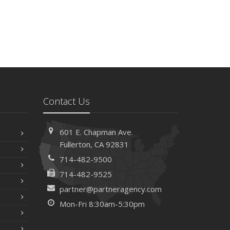
Contact Us
601 E. Chapman Ave.
Fullerton, CA 92831
714-482-9500
714-482-9525
partner@partneragency.com
Mon-Fri 8:30am-5:30pm