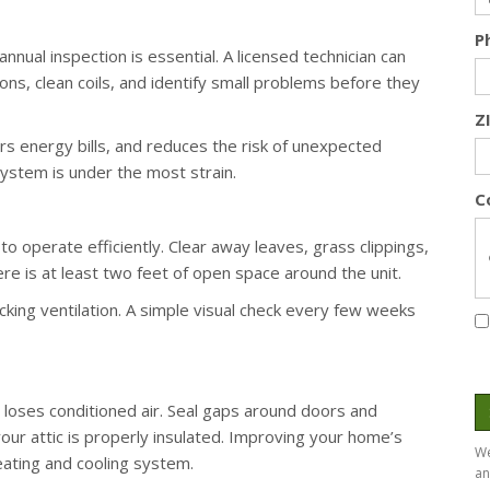
P
nual inspection is essential. A licensed technician can
ions, clean coils, and identify small problems before they
Z
s energy bills, and reduces the risk of unexpected
stem is under the most strain.
C
 operate efficiently. Clear away leaves, grass clippings,
ere is at least two feet of open space around the unit.
king ventilation. A simple visual check every few weeks
ses conditioned air. Seal gaps around doors and
our attic is properly insulated. Improving your home’s
We
eating and cooling system.
an