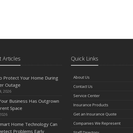
 Articles
Quick Links
About Us
o Protect Your Home During
er Outage
Contact Us
4, 2026
Service Center
 Your Business Has Outgrown
Insurance Products
rrent Space
Get an Insurance Quote
 2026
Companies We Represent
mart Home Technology Can
etect Problems Early
Staff Directory