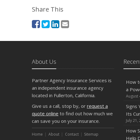
Share This
About Us
Recent
Partner Agency Insurance Services is
How t
an independent insurance agency
a Pow
located in Fullerton, California.
August 
Give us a call, stop by, or
request a
Signs
quote online
to find out how much we
Its Cu
can save you on your insurance.
July 21,
How S
Home
About
Contact
Sitemap
Help D