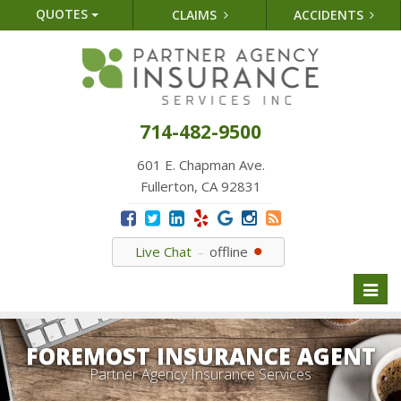
QUOTES
CLAIMS
ACCIDENTS
714-482-9500
601 E. Chapman Ave.
Fullerton, CA 92831
Live Chat
offline
Toggl
naviga
FOREMOST INSURANCE AGENT
Partner Agency Insurance Services