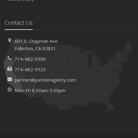
Contact Us
601 E. Chapman Ave.
Fullerton, CA 92831
714-482-9500
714-482-9525
partner@partneragency.com
Mon-Fri 8:30am-5:30pm