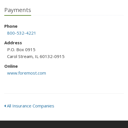
Payments
Phone
800-532-4221
Address
P.O. Box 0915
Carol Stream, IL 60132-0915
Online
www.foremost.com
All Insurance Companies