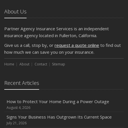
About Us
Partner Agency Insurance Services is an independent
insurance agency located in Fullerton, California.
Give us a call, stop by, or
request a quote online
to find out
how much we can save you on your insurance.
Home
About
Contact
Sitemap
Recent Articles
How to Protect Your Home During a Power Outage
August 4, 2026
Signs Your Business Has Outgrown Its Current Space
July 21, 2026