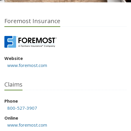
Foremost Insurance
Website
www.foremost.com
Claims
Phone
800-527-3907
Online
www.foremost.com