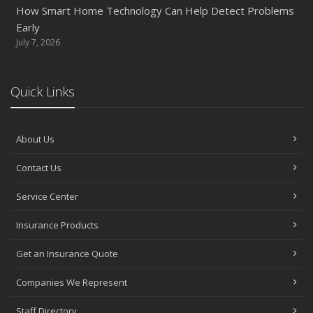
How Smart Home Technology Can Help Detect Problems
Early
July 7, 2026
Quick Links
About Us
Contact Us
Service Center
Insurance Products
Get an Insurance Quote
Companies We Represent
Staff Directory