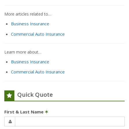
More articles related to…
Business Insurance
Commercial Auto Insurance
Learn more about…
Business Insurance
Commercial Auto Insurance
Quick Quote
First & Last Name
✶