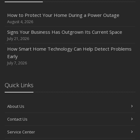
How to Protect Your Home During a Power Outage
August 4, 2026
Signs Your Business Has Outgrown Its Current Space
July 21, 2026
How Smart Home Technology Can Help Detect Problems
Early
July 7, 2026
Quick Links
About Us
Contact Us
Service Center