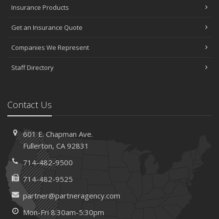
Insurance Products
Get an Insurance Quote
Companies We Represent
Staff Directory
Contact Us
601 E. Chapman Ave.
Fullerton, CA 92831
714-482-9500
714-482-9525
partner@partneragency.com
Mon-Fri 8:30am-5:30pm