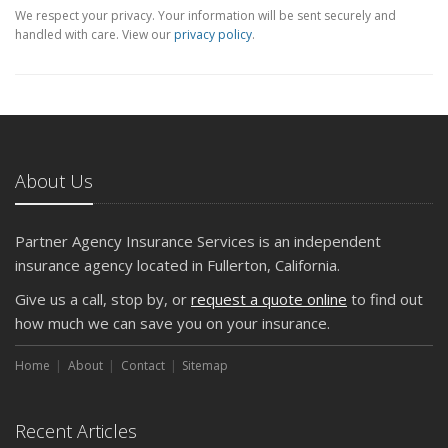
We respect your privacy. Your information will be sent securely and
handled with care. View our
privacy policy
.
About Us
Partner Agency Insurance Services is an independent
insurance agency located in Fullerton, California.
Give us a call, stop by, or
request a quote online
to find out
how much we can save you on your insurance.
Home
About
Contact
Sitemap
Recent Articles