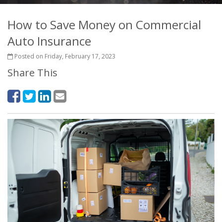
How to Save Money on Commercial
Auto Insurance
Posted on Friday, February 17, 2023
Share This