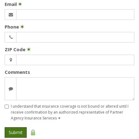
Email
✶
Phone
✶
ZIP Code
✶
Comments
I understand that insurance coverage is not bound or altered until I
receive confirmation by an authorized representative of Partner
Agency Insurance Services
✶
Submit