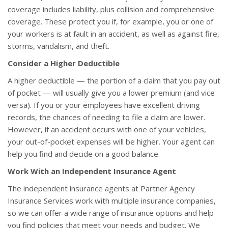
coverage includes liability, plus collision and comprehensive
coverage. These protect you if, for example, you or one of
your workers is at fault in an accident, as well as against fire,
storms, vandalism, and theft.
Consider a Higher Deductible
A higher deductible — the portion of a claim that you pay out
of pocket — will usually give you a lower premium (and vice
versa). If you or your employees have excellent driving
records, the chances of needing to file a claim are lower.
However, if an accident occurs with one of your vehicles,
your out-of-pocket expenses will be higher. Your agent can
help you find and decide on a good balance.
Work With an Independent Insurance Agent
The independent insurance agents at Partner Agency
Insurance Services work with multiple insurance companies,
so we can offer a wide range of insurance options and help
you find policies that meet your needs and budget. We