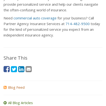
provide personalized service and help our clients navigate
the often-confusing world of insurance.
Need
commercial auto coverage
for your business? Call
Partner Agency Insurance Services at
714-482-9500
today
for the kind of personalized service you expect from an
independent insurance agency.
Share This
Blog Feed
All Blog Articles