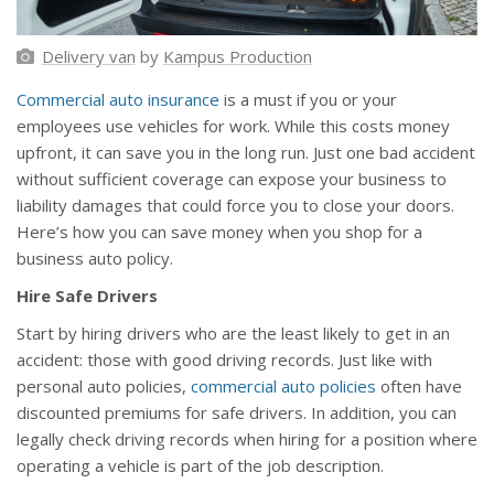
Delivery van
by
Kampus Production
Commercial auto insurance
is a must if you or your
employees use vehicles for work. While this costs money
upfront, it can save you in the long run. Just one bad accident
without sufficient coverage can expose your business to
liability damages that could force you to close your doors.
Here’s how you can save money when you shop for a
business auto policy.
Hire Safe Drivers
Start by hiring drivers who are the least likely to get in an
accident: those with good driving records. Just like with
personal auto policies,
commercial auto policies
often have
discounted premiums for safe drivers. In addition, you can
legally check driving records when hiring for a position where
operating a vehicle is part of the job description.