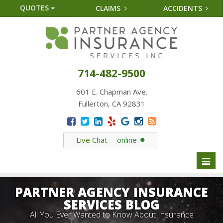
QUOTES
CLAIMS
ACCIDENTS
714-482-9500
601 E. Chapman Ave.
Fullerton, CA 92831
Live Chat
online
Toggl
naviga
PARTNER AGENCY INSURANCE
SERVICES BLOG
All You Ever Wanted to Know About Insurance