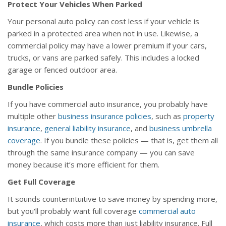
Protect Your Vehicles When Parked
Your personal auto policy can cost less if your vehicle is
parked in a protected area when not in use. Likewise, a
commercial policy may have a lower premium if your cars,
trucks, or vans are parked safely. This includes a locked
garage or fenced outdoor area.
Bundle Policies
If you have commercial auto insurance, you probably have
multiple other
business insurance policies
, such as
property
insurance
,
general liability insurance
, and
business umbrella
coverage
. If you bundle these policies — that is, get them all
through the same insurance company — you can save
money because it’s more efficient for them.
Get Full Coverage
It sounds counterintuitive to save money by spending more,
but you'll probably want full coverage
commercial auto
insurance
, which costs more than just liability insurance. Full