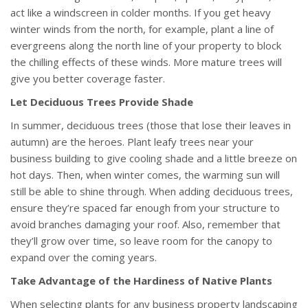
act like a windscreen in colder months. If you get heavy
winter winds from the north, for example, plant a line of
evergreens along the north line of your property to block
the chilling effects of these winds. More mature trees will
give you better coverage faster.
Let Deciduous Trees Provide Shade
In summer, deciduous trees (those that lose their leaves in
autumn) are the heroes. Plant leafy trees near your
business building to give cooling shade and a little breeze on
hot days. Then, when winter comes, the warming sun will
still be able to shine through. When adding deciduous trees,
ensure they’re spaced far enough from your structure to
avoid branches damaging your roof. Also, remember that
they’ll grow over time, so leave room for the canopy to
expand over the coming years.
Take Advantage of the Hardiness of Native Plants
When selecting plants for any business property landscaping