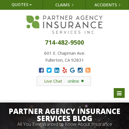
QUOTES
CLAIMS
ACCIDENTS
714-482-9500
601 E. Chapman Ave.
Fullerton, CA 92831
Live Chat
online
Toggl
naviga
PARTNER AGENCY INSURANCE
SERVICES BLOG
All You Ever Wanted to Know About Insurance