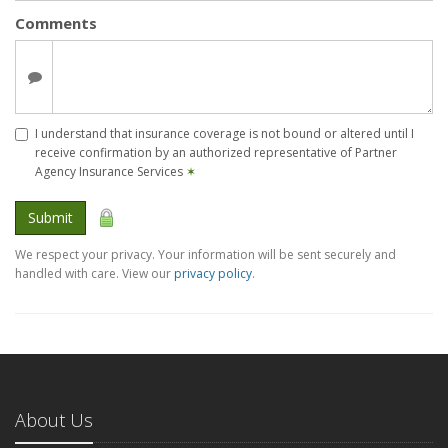
Comments
I understand that insurance coverage is not bound or altered until I
receive confirmation by an authorized representative of Partner
Agency Insurance Services
✶
Submit
We respect your privacy. Your information will be sent securely and
handled with care. View our
privacy policy
.
About Us