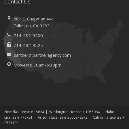
Contact Us
601 E. Chapman Ave.
Fullerton, CA 92831
714-482-9500
714-482-9525
partner@partneragency.com
Mon-Fri 8:30am-5:30pm
Nevada License # 19624
Washington License # 1055064
Idaho
License # 778721
Arizona License # 3000878272
California License #
0581192