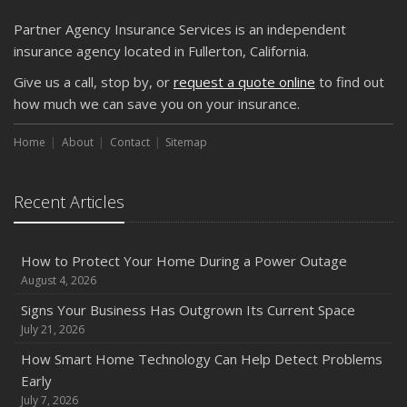
Partner Agency Insurance Services is an independent
insurance agency located in Fullerton, California.
Give us a call, stop by, or
request a quote online
to find out
how much we can save you on your insurance.
Home
About
Contact
Sitemap
Recent Articles
How to Protect Your Home During a Power Outage
August 4, 2026
Signs Your Business Has Outgrown Its Current Space
July 21, 2026
How Smart Home Technology Can Help Detect Problems
Early
July 7, 2026