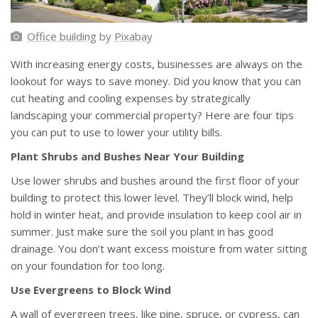
Office building
by
Pixabay
With increasing energy costs, businesses are always on the
lookout for ways to save money. Did you know that you can
cut heating and cooling expenses by strategically
landscaping your commercial property? Here are four tips
you can put to use to lower your utility bills.
Plant Shrubs and Bushes Near Your Building
Use lower shrubs and bushes around the first floor of your
building to protect this lower level. They’ll block wind, help
hold in winter heat, and provide insulation to keep cool air in
summer. Just make sure the soil you plant in has good
drainage. You don’t want excess moisture from water sitting
on your foundation for too long.
Use Evergreens to Block Wind
A wall of evergreen trees, like pine, spruce, or cypress, can