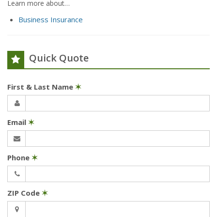
Learn more about…
Business Insurance
Quick Quote
First & Last Name
✶
Email
✶
Phone
✶
ZIP Code
✶