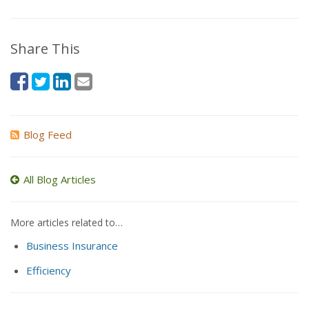
Share This
Blog Feed
All Blog Articles
More articles related to…
Business Insurance
Efficiency