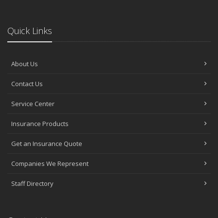
Quick Links
About Us
Contact Us
Service Center
Insurance Products
Get an Insurance Quote
Companies We Represent
Staff Directory