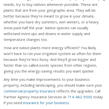
needs, try to buy natives whenever possible. These are
plants that are from your geographic area. They will do
better because they’re meant to grow in your climate,
whether you have dry summers, wet winters, or a heavy
snow pack half the year. Native species can usually
withstand more ups and downs in water supply and
temperature changes too.
How are native plants more energy efficient? You likely
won't have to run your irrigation system as often for them
because they’re less fussy. And they’ll grow bigger and
faster than so-called exotic species from other regions,
giving you the energy-saving results you want quicker.
Any time you make improvements to your business
property, including landscaping, you should make sure your
commercial property insurance
reflects the upgrades. Call
Partner Agency Insurance Services at
714-482-9500
today
if you need
insurance for your business
.