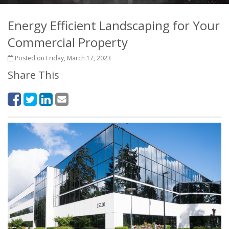
Energy Efficient Landscaping for Your
Commercial Property
Posted on Friday, March 17, 2023
Share This