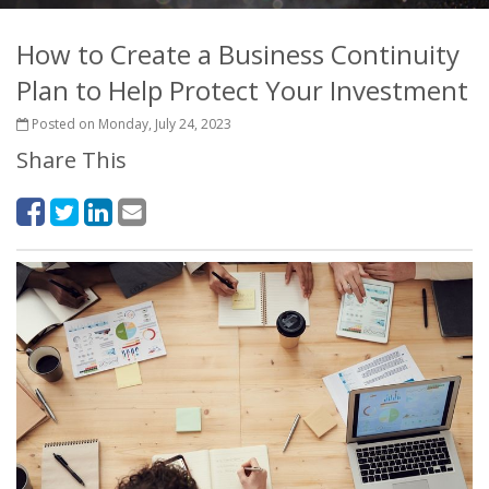
How to Create a Business Continuity
Plan to Help Protect Your Investment
Posted on Monday, July 24, 2023
Share This