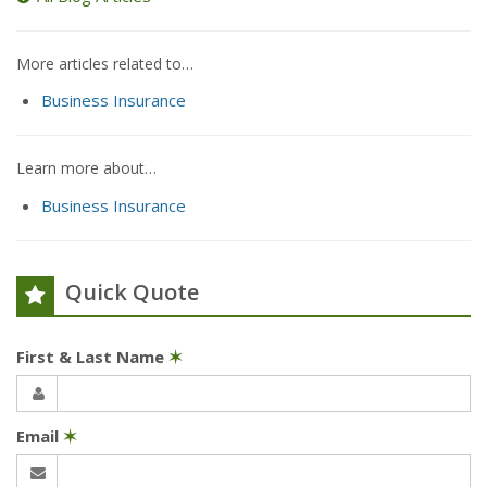
More articles related to…
Business Insurance
Learn more about…
Business Insurance
Quick Quote
First & Last Name
✶
Email
✶