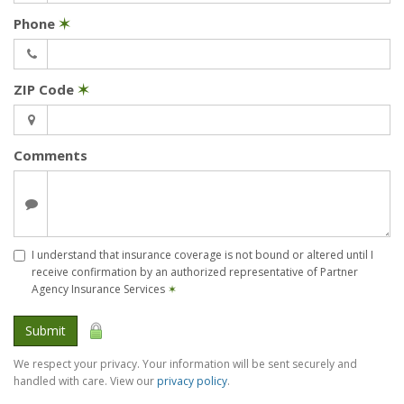
Phone
✶
ZIP Code
✶
Comments
I understand that insurance coverage is not bound or altered until I
receive confirmation by an authorized representative of Partner
Agency Insurance Services
✶
Submit
We respect your privacy. Your information will be sent securely and
handled with care. View our
privacy policy
.