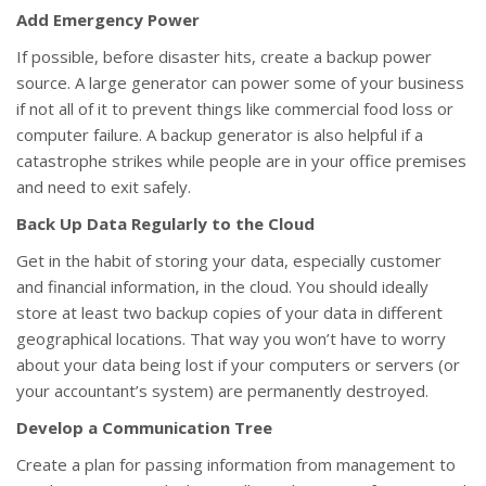
Add Emergency Power
If possible, before disaster hits, create a backup power
source. A large generator can power some of your business
if not all of it to prevent things like commercial food loss or
computer failure. A backup generator is also helpful if a
catastrophe strikes while people are in your office premises
and need to exit safely.
Back Up Data Regularly to the Cloud
Get in the habit of storing your data, especially customer
and financial information, in the cloud. You should ideally
store at least two backup copies of your data in different
geographical locations. That way you won’t have to worry
about your data being lost if your computers or servers (or
your accountant’s system) are permanently destroyed.
Develop a Communication Tree
Create a plan for passing information from management to