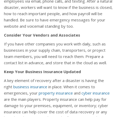
employees via email, phone calls, and texting. After a natural
disaster, workers will want to know if the business is closed,
how to reach important people, and how payroll will be
handled. Be sure to have emergency messages for your
website and voicemail standing by too.
Consider Your Vendors and Associates
If you have other companies you work with daily, such as
businesses in your supply chain, transporters, or project
team members, you will need to reach them. Prepare a
contact list in advance, and store that in the cloud as well.
Keep Your Business Insurance Updated
A key element of recovery after a disaster is having the
right
business insurance
in place. When it comes to
emergencies, your
property insurance
and
cyber insurance
are the main players. Property insurance can help pay for
damage to your premises, equipment, or inventory; cyber
insurance can help cover the cost of data recovery or any