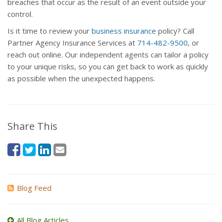
breaches that occur as the result of an event outside your
control.
Is it time to review your
business insurance
policy? Call
Partner Agency Insurance Services at
714-482-9500
, or
reach out online. Our independent agents can tailor a policy
to your unique risks, so you can get back to work as quickly
as possible when the unexpected happens.
Share This
Blog Feed
All Blog Articles