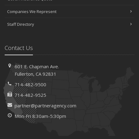
Companies We Represent
Staff Directory
Contact Us
601 E. Chapman Ave.
Fullerton, CA 92831
714-482-9500
714-482-9525
partner@partneragency.com
Mon-Fri 8:30am-5:30pm