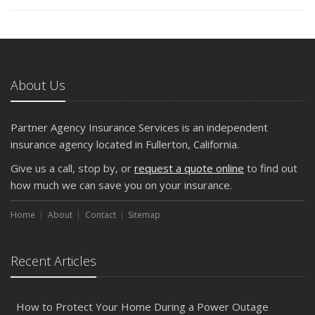
About Us
Partner Agency Insurance Services is an independent
insurance agency located in Fullerton, California.
Give us a call, stop by, or
request a quote online
to find out
how much we can save you on your insurance.
Home
About
Contact
Sitemap
Recent Articles
How to Protect Your Home During a Power Outage