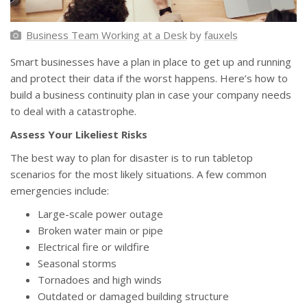
Business Team Working at a Desk
by
fauxels
Smart businesses have a plan in place to get up and running
and protect their data if the worst happens. Here’s how to
build a business continuity plan in case your company needs
to deal with a catastrophe.
Assess Your Likeliest Risks
The best way to plan for disaster is to run tabletop
scenarios for the most likely situations. A few common
emergencies include:
Large-scale power outage
Broken water main or pipe
Electrical fire or wildfire
Seasonal storms
Tornadoes and high winds
Outdated or damaged building structure