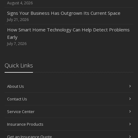
August 4, 2026
Signs Your Business Has Outgrown Its Current Space
July 21, 2026
How Smart Home Technology Can Help Detect Problems
Early
July 7, 2026
Quick Links
About Us
Contact Us
Service Center
Insurance Products
Get an Insurance Quote