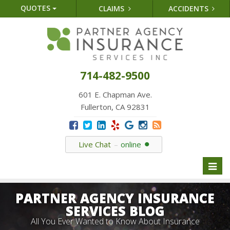
QUOTES
CLAIMS
ACCIDENTS
714-482-9500
601 E. Chapman Ave.
Fullerton, CA 92831
Live Chat
online
Toggl
naviga
PARTNER AGENCY INSURANCE
SERVICES BLOG
All You Ever Wanted to Know About Insurance