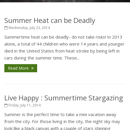
Summer Heat can be Deadly
Wednesday, July 23, 2014
Summertime heat can be deadly- do not take risks! In 2013
alone, a total of 44 children who were 14 years and younger
died in the United States from heat stroke by being left in
cars during the summer time. These...
Read More
Live Happy : Summertime Stargazing
Friday, July 11, 2014
Summer is the perfect time to take a mini vacation away
from the city. For those living in the city, the night sky may
look like a black canvas with a couple of stars shinning