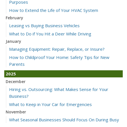
Purposes
How to Extend the Life of Your HVAC System
February
Leasing vs Buying Business Vehicles
What to Do if You Hit a Deer While Driving
January
Managing Equipment: Repair, Replace, or Insure?
How to Childproof Your Home: Safety Tips for New
Parents
2025
December
Hiring vs. Outsourcing: What Makes Sense for Your
Business?
What to Keep in Your Car for Emergencies
November
What Seasonal Businesses Should Focus On During Busy
and Slow Times