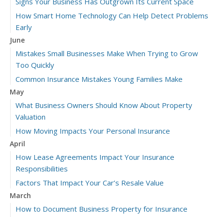
Signs Your Business Has Outgrown Its Current Space
How Smart Home Technology Can Help Detect Problems
Early
June
Mistakes Small Businesses Make When Trying to Grow
Too Quickly
Common Insurance Mistakes Young Families Make
May
What Business Owners Should Know About Property
Valuation
How Moving Impacts Your Personal Insurance
April
How Lease Agreements Impact Your Insurance
Responsibilities
Factors That Impact Your Car’s Resale Value
March
How to Document Business Property for Insurance