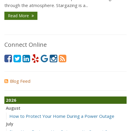
through the atmosphere. Stargazing is a...
Read More
Connect Online
Blog Feed
2026
August
How to Protect Your Home During a Power Outage
July