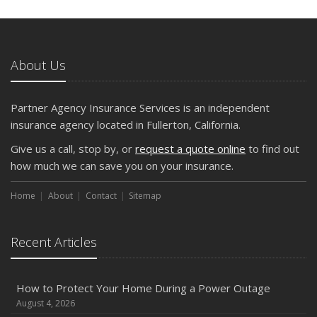
5 Things to Do After Buying a New Car
October
The Business Benefits of Safety Training for Employees
About Us
What Every Homeowner Should Know About Their Utility
Shutoffs
Partner Agency Insurance Services is an independent
September
insurance agency located in Fullerton, California.
Keeping Your Commercial Property Prepared for Severe
Give us a call, stop by, or
request a quote online
to find out
Weather
how much we can save you on your insurance.
How to Insure a Travel Trailer or Camper for the Off-
Season
Home
About
Contact
Sitemap
August
Phishing Emails, Ransomware, and Liability: A Business
Recent Articles
Owner’s Cyber Checklist
Six Overlooked Items You Should Add to Your Home
Inventory
How to Protect Your Home During a Power Outage
July
August 4, 2026