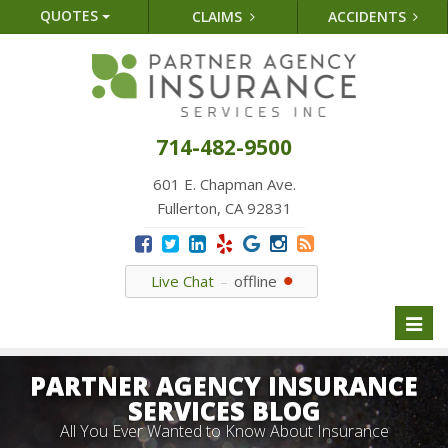
QUOTES
CLAIMS
ACCIDENTS
714-482-9500
601 E. Chapman Ave.
Fullerton, CA 92831
Live Chat
offline
Toggl
naviga
PARTNER AGENCY INSURANCE
SERVICES BLOG
All You Ever Wanted to Know About Insurance