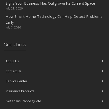
How to Prepare Your Business for a Natural Disaster
Signs Your Business Has Outgrown Its Current Space
Backyard Safety Tips for Fire, Water, and Everything in
July 21, 2026
Between
How Smart Home Technology Can Help Detect Problems
June
Early
Common Commercial Insurance Mistakes (and How to
July 7, 2026
Avoid Them)
Insurance Tips for First-Time Homebuyers
Quick Links
May
How Regular Equipment Maintenance Can Help Prevent
Costly Claims
About Us
What to Check Before Letting Your Teen Drive the Family
Contact Us
Car
April
Service Center
How to Prevent Workplace Injuries and Reduce Workers’
Compensation Claims
Insurance Products
Getting Your RV Ready for Spring Travel
Get an Insurance Quote
March