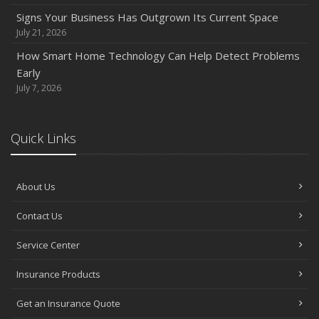
How to Prepare Your Business for a Natural Disaster
Signs Your Business Has Outgrown Its Current Space
Backyard Safety Tips for Fire, Water, and Everything in
July 21, 2026
Between
How Smart Home Technology Can Help Detect Problems
June
Early
Common Commercial Insurance Mistakes (and How to
July 7, 2026
Avoid Them)
Insurance Tips for First-Time Homebuyers
Quick Links
May
How Regular Equipment Maintenance Can Help Prevent
Costly Claims
About Us
What to Check Before Letting Your Teen Drive the Family
Contact Us
Car
April
Service Center
How to Prevent Workplace Injuries and Reduce Workers’
Compensation Claims
Insurance Products
Getting Your RV Ready for Spring Travel
Get an Insurance Quote
March