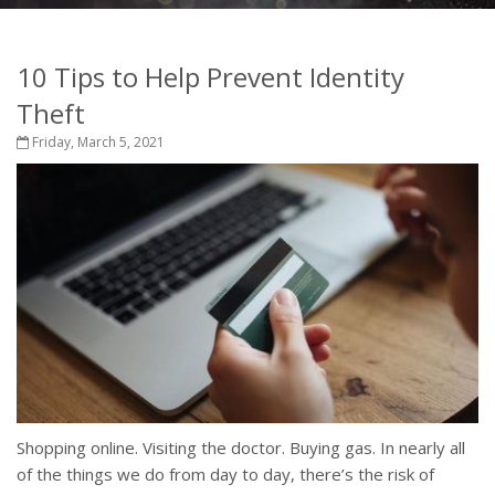
10 Tips to Help Prevent Identity
Theft
Friday, March 5, 2021
Shopping online. Visiting the doctor. Buying gas. In nearly all
of the things we do from day to day, there’s the risk of