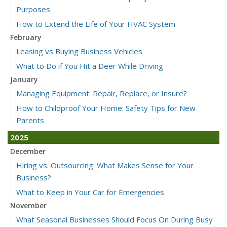
Purposes
How to Extend the Life of Your HVAC System
February
Leasing vs Buying Business Vehicles
What to Do if You Hit a Deer While Driving
January
Managing Equipment: Repair, Replace, or Insure?
How to Childproof Your Home: Safety Tips for New
Parents
2025
December
Hiring vs. Outsourcing: What Makes Sense for Your
Business?
What to Keep in Your Car for Emergencies
November
What Seasonal Businesses Should Focus On During Busy