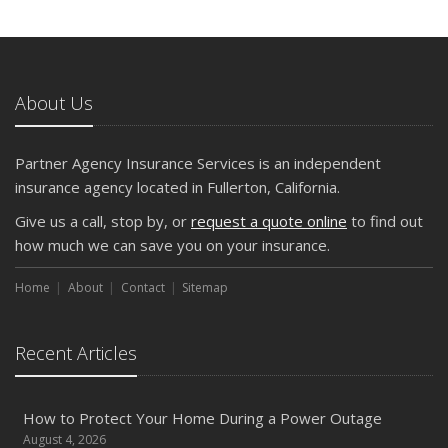
and Slow Times
5 Things to Do After Buying a New Car
October
The Business Benefits of Safety Training for Employees
About Us
What Every Homeowner Should Know About Their Utility
Shutoffs
Partner Agency Insurance Services is an independent
September
insurance agency located in Fullerton, California.
Keeping Your Commercial Property Prepared for Severe
Give us a call, stop by, or
request a quote online
to find out
Weather
how much we can save you on your insurance.
How to Insure a Travel Trailer or Camper for the Off-
Season
Home
About
Contact
Sitemap
August
Phishing Emails, Ransomware, and Liability: A Business
Recent Articles
Owner’s Cyber Checklist
Six Overlooked Items You Should Add to Your Home
Inventory
How to Protect Your Home During a Power Outage
July
August 4, 2026