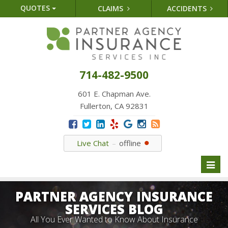
QUOTES
CLAIMS
ACCIDENTS
714-482-9500
601 E. Chapman Ave.
Fullerton, CA 92831
Live Chat
offline
Toggl
naviga
PARTNER AGENCY INSURANCE
SERVICES BLOG
All You Ever Wanted to Know About Insurance