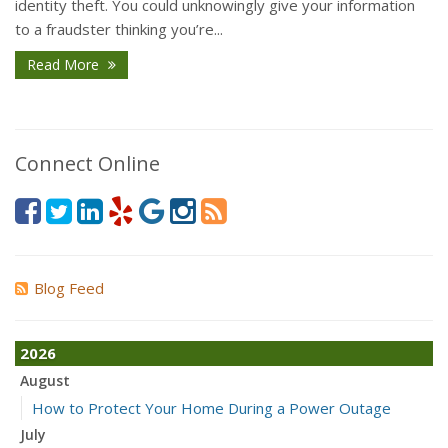
identity theft. You could unknowingly give your information
to a fraudster thinking you’re...
Read More
Connect Online
Blog Feed
2026
August
How to Protect Your Home During a Power Outage
July