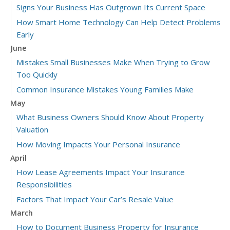
Signs Your Business Has Outgrown Its Current Space
How Smart Home Technology Can Help Detect Problems
Early
June
Mistakes Small Businesses Make When Trying to Grow
Too Quickly
Common Insurance Mistakes Young Families Make
May
What Business Owners Should Know About Property
Valuation
How Moving Impacts Your Personal Insurance
April
How Lease Agreements Impact Your Insurance
Responsibilities
Factors That Impact Your Car’s Resale Value
March
How to Document Business Property for Insurance