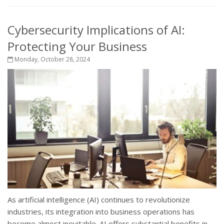
Cybersecurity Implications of AI:
Protecting Your Business
Monday, October 28, 2024
As artificial intelligence (AI) continues to revolutionize
industries, its integration into business operations has
become almost inevitable. AI offers substantial benefits in