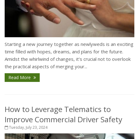
Starting a new journey together as newlyweds is an exciting
time filled with hopes, dreams, and plans for the future.
Amidst the whirlwind of changes, it’s crucial not to overlook
the practical aspects of merging your...
Read More
How to Leverage Telematics to
Improve Commercial Driver Safety
Tuesday, July 23, 2024