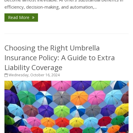
efficiency, decision-making, and automation,...
Read More
Choosing the Right Umbrella
Insurance Policy: A Guide to Extra
Liability Coverage
Wednesday, October 16, 2024