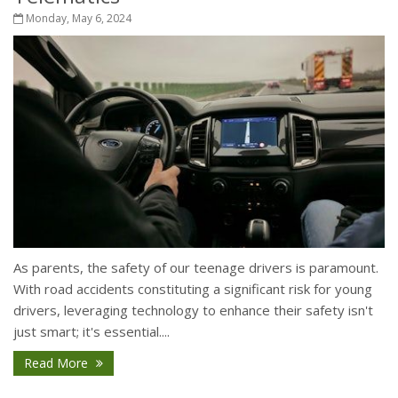
Monday, May 6, 2024
As parents, the safety of our teenage drivers is paramount.
With road accidents constituting a significant risk for young
drivers, leveraging technology to enhance their safety isn't
just smart; it's essential....
Read More