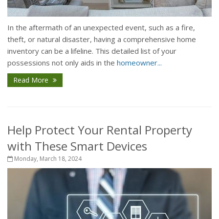
In the aftermath of an unexpected event, such as a fire,
theft, or natural disaster, having a comprehensive home
inventory can be a lifeline. This detailed list of your
possessions not only aids in the
homeowner...
Read More
Help Protect Your Rental Property
with These Smart Devices
Monday, March 18, 2024