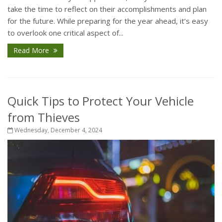
take the time to reflect on their accomplishments and plan
for the future. While preparing for the year ahead, it’s easy
to overlook one critical aspect of...
Read More
Quick Tips to Protect Your Vehicle
from Thieves
Wednesday, December 4, 2024