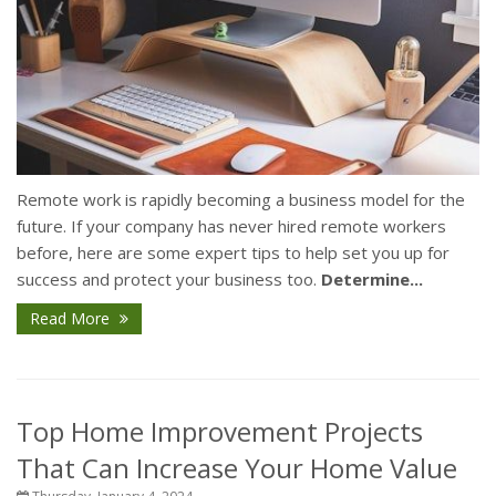
Remote work is rapidly becoming a business model for the
future. If your company has never hired remote workers
before, here are some expert tips to help set you up for
success and protect your business too.
Determine...
Read More
Top Home Improvement Projects
That Can Increase Your Home Value