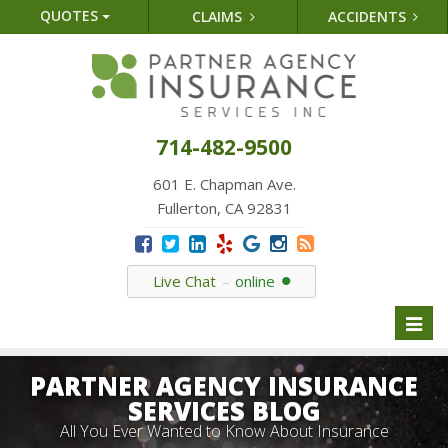
QUOTES
CLAIMS
ACCIDENTS
714-482-9500
601 E. Chapman Ave.
Fullerton, CA 92831
Live Chat
online
Toggl
naviga
PARTNER AGENCY INSURANCE
SERVICES BLOG
All You Ever Wanted to Know About Insurance