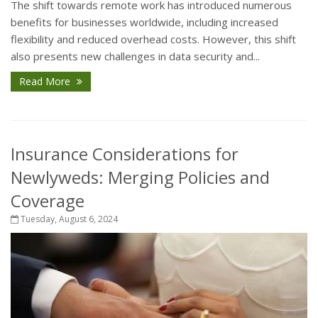
The shift towards remote work has introduced numerous
benefits for businesses worldwide, including increased
flexibility and reduced overhead costs. However, this shift
also presents new challenges in data security and...
Read More
Insurance Considerations for
Newlyweds: Merging Policies and
Coverage
Tuesday, August 6, 2024