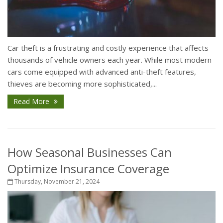
Car theft is a frustrating and costly experience that affects
thousands of vehicle owners each year. While most modern
cars come equipped with advanced anti-theft features,
thieves are becoming more sophisticated,...
Read More
How Seasonal Businesses Can
Optimize Insurance Coverage
Thursday, November 21, 2024