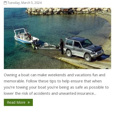
Tuesday, March 5, 2024
Owning a boat can make weekends and vacations fun and
memorable. Follow these tips to help ensure that when
you’re towing your boat you’re being as safe as possible to
lower the risk of accidents and unwanted insurance...
Read More