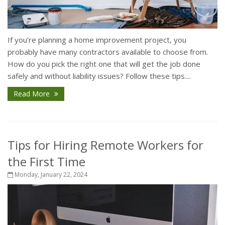
If you’re planning a home improvement project, you
probably have many contractors available to choose from.
How do you pick the right one that will get the job done
safely and without liability issues? Follow these tips....
Read More
Tips for Hiring Remote Workers for
the First Time
Monday, January 22, 2024