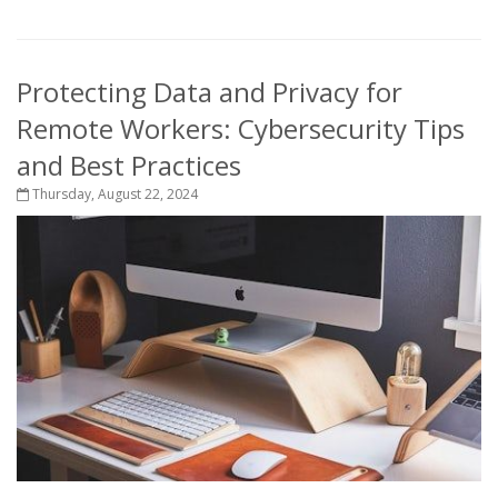
Protecting Data and Privacy for
Remote Workers: Cybersecurity Tips
and Best Practices
Thursday, August 22, 2024