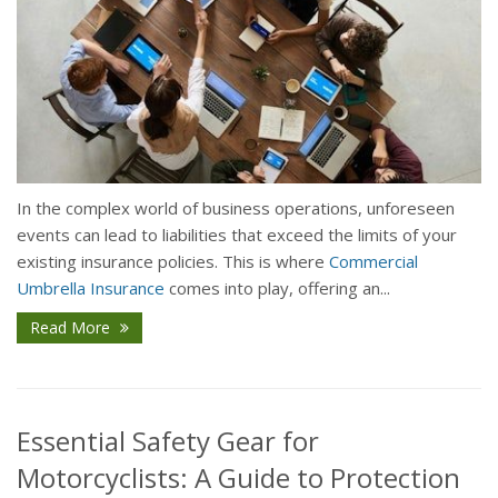
In the complex world of business operations, unforeseen
events can lead to liabilities that exceed the limits of your
existing insurance policies. This is where
Commercial
Umbrella Insurance
comes into play, offering an...
Read More
Essential Safety Gear for
Motorcyclists: A Guide to Protection