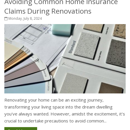
Avoiding Common Home Insurance
Claims During Renovations
Monday, July 8, 2024
Renovating your home can be an exciting journey,
transforming your living space into the dream dwelling
you've always wanted. However, amidst the excitement, it's
crucial to undertake precautions to avoid common...