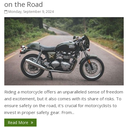
on the Road
Monday, September 9, 2024
Riding a motorcycle offers an unparalleled sense of freedom
and excitement, but it also comes with its share of risks. To
ensure safety on the road, it's crucial for motorcyclists to
invest in proper safety gear. From...
Read More