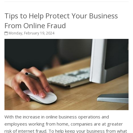
Tips to Help Protect Your Business
From Online Fraud
Monday, February 19, 2024
With the increase in online business operations and
employees working from home, companies are at greater
risk of internet fraud. To help keep your business from what