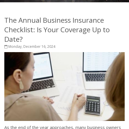
The Annual Business Insurance
Checklist: Is Your Coverage Up to
Date?
Monday, December 16, 2024
As the end of the year approaches, many business owners