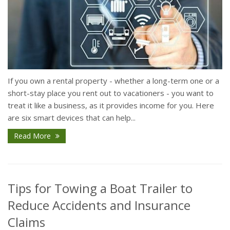
If you own a rental property - whether a long-term one or a
short-stay place you rent out to vacationers - you want to
treat it like a business, as it provides income for you. Here
are six smart devices that can help...
Read More
Tips for Towing a Boat Trailer to
Reduce Accidents and Insurance
Claims