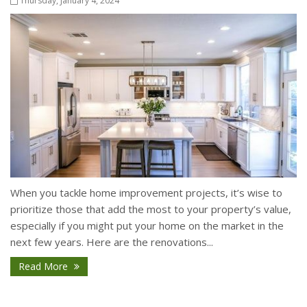
Thursday, January 4, 2024
When you tackle home improvement projects, it’s wise to
prioritize those that add the most to your property’s value,
especially if you might put your home on the market in the
next few years. Here are the renovations...
Read More