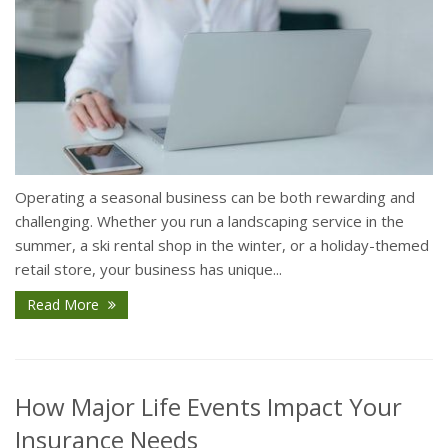
Operating a seasonal business can be both rewarding and
challenging. Whether you run a landscaping service in the
summer, a ski rental shop in the winter, or a holiday-themed
retail store, your business has unique...
Read More
How Major Life Events Impact Your
Insurance Needs