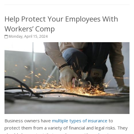
Help Protect Your Employees With
Workers’ Comp
Monday, April 15, 2024
Business owners have
multiple types of insurance
to
protect them from a variety of financial and legal risks. They