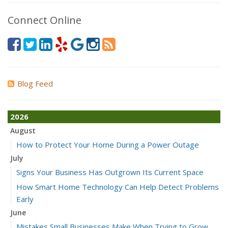
Connect Online
Blog Feed
2026
August
How to Protect Your Home During a Power Outage
July
Signs Your Business Has Outgrown Its Current Space
How Smart Home Technology Can Help Detect Problems
Early
June
Mistakes Small Businesses Make When Trying to Grow