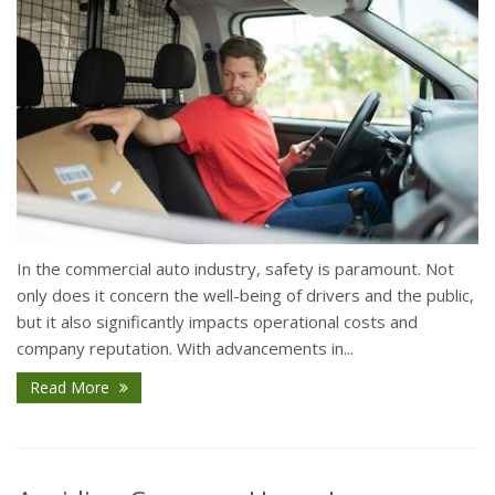
In the commercial auto industry, safety is paramount. Not
only does it concern the well-being of drivers and the public,
but it also significantly impacts operational costs and
company reputation. With advancements in...
Read More