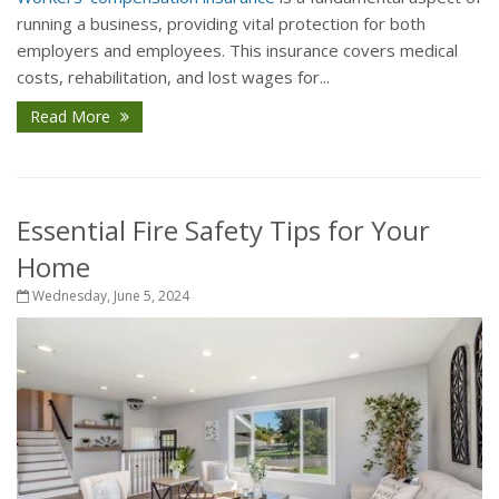
running a business, providing vital protection for both
employers and employees. This insurance covers medical
costs, rehabilitation, and lost wages for...
Read More
Essential Fire Safety Tips for Your
Home
Wednesday, June 5, 2024