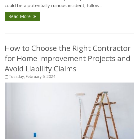
could be a potentially ruinous incident, follow...
Read More
How to Choose the Right Contractor
for Home Improvement Projects and
Avoid Liability Claims
Tuesday, February 6, 2024