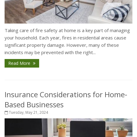
Taking care of fire safety at home is a key part of managing
your household. Each year, fires in residential areas cause
significant property damage. However, many of these
incidents may be prevented with the right...
Read More
Insurance Considerations for Home-
Based Businesses
Tuesday, May 21, 2024