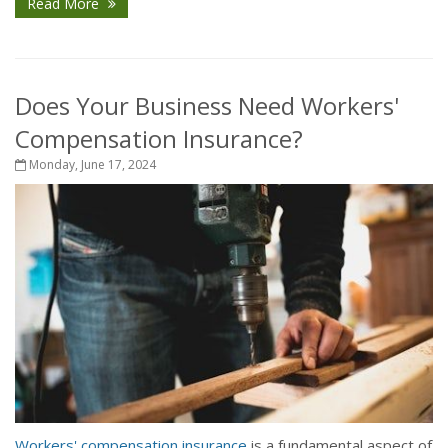
Read More
Does Your Business Need Workers'
Compensation Insurance?
Monday, June 17, 2024
Workers' compensation insurance
is a fundamental aspect of