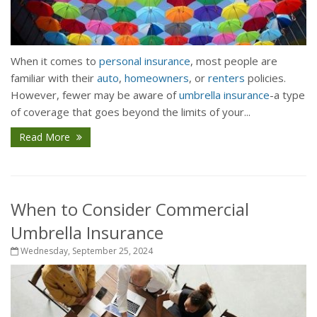
When it comes to
personal insurance
, most people are
familiar with their
auto
,
homeowners
, or
renters
policies.
However, fewer may be aware of
umbrella insurance
-a type
of coverage that goes beyond the limits of your...
Read More
When to Consider Commercial
Umbrella Insurance
Wednesday, September 25, 2024