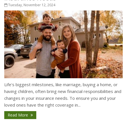
Tuesday, November 12, 2024
Life's biggest milestones, like marriage, buying a home, or
having children, often bring new financial responsibilities and
changes in your insurance needs. To ensure you and your
loved ones have the right coverage in...
Read More