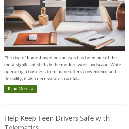
The rise of home-based businesses has been one of the
most significant shifts in the modern work landscape. While
operating a business from home offers convenience and
flexibility, it also necessitates careful...
Read More
Help Keep Teen Drivers Safe with
Telematics