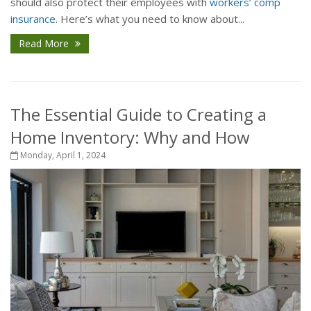
should also protect their employees with
workers’ comp
insurance
. Here’s what you need to know about...
Read More
The Essential Guide to Creating a
Home Inventory: Why and How
Monday, April 1, 2024