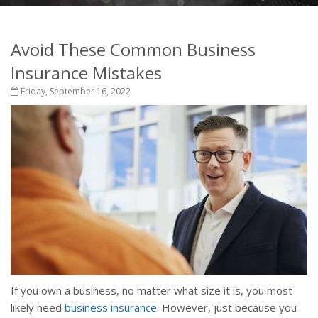
Avoid These Common Business
Insurance Mistakes
Friday, September 16, 2022
If you own a business, no matter what size it is, you most
likely need
business insurance
. However, just because you