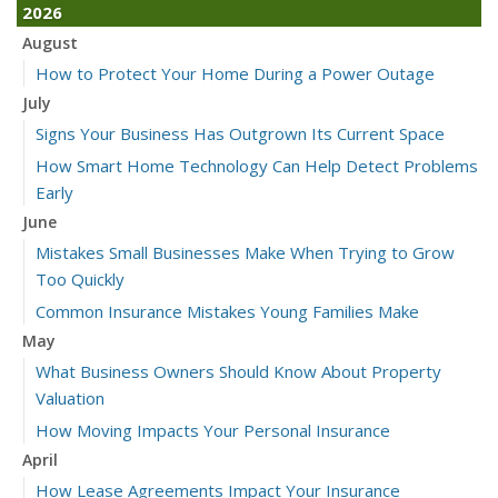
2026
August
How to Protect Your Home During a Power Outage
July
Signs Your Business Has Outgrown Its Current Space
How Smart Home Technology Can Help Detect Problems
Early
June
Mistakes Small Businesses Make When Trying to Grow
Too Quickly
Common Insurance Mistakes Young Families Make
May
What Business Owners Should Know About Property
Valuation
How Moving Impacts Your Personal Insurance
April
How Lease Agreements Impact Your Insurance