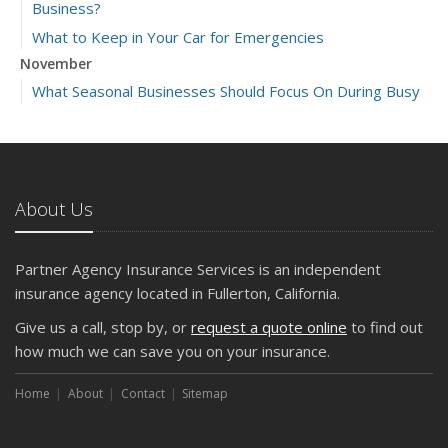
Business?
What to Keep in Your Car for Emergencies
November
What Seasonal Businesses Should Focus On During Busy
and Slow Times
5 Things to Do After Buying a New Car
October
The Business Benefits of Safety Training for Employees
About Us
What Every Homeowner Should Know About Their Utility
Shutoffs
Partner Agency Insurance Services is an independent
September
insurance agency located in Fullerton, California.
Keeping Your Commercial Property Prepared for Severe
Give us a call, stop by, or
request a quote online
to find out
Weather
how much we can save you on your insurance.
How to Insure a Travel Trailer or Camper for the Off-
Season
Home
About
Contact
Sitemap
August
Phishing Emails, Ransomware, and Liability: A Business