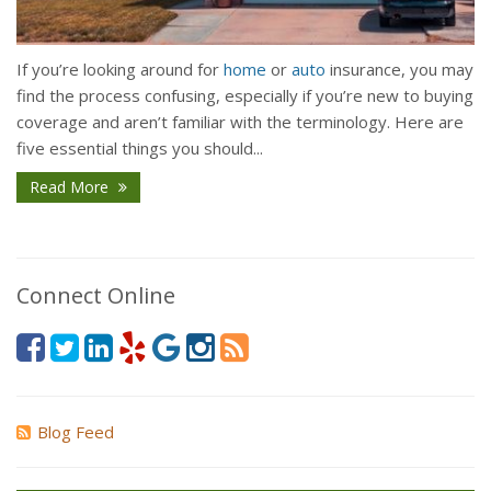
If you’re looking around for
home
or
auto
insurance, you may
find the process confusing, especially if you’re new to buying
coverage and aren’t familiar with the terminology. Here are
five essential things you should...
Read More
Connect Online
Blog Feed