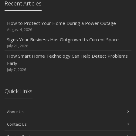
Recent Articles
Owner’s Cyber Checklist
Six Overlooked Items You Should Add to Your Home
Inventory
How to Protect Your Home During a Power Outage
July
August 4, 2026
How to Prepare Your Business for a Natural Disaster
Signs Your Business Has Outgrown Its Current Space
Backyard Safety Tips for Fire, Water, and Everything in
July 21, 2026
Between
How Smart Home Technology Can Help Detect Problems
June
Early
Common Commercial Insurance Mistakes (and How to
July 7, 2026
Avoid Them)
Insurance Tips for First-Time Homebuyers
Quick Links
May
How Regular Equipment Maintenance Can Help Prevent
Costly Claims
About Us
What to Check Before Letting Your Teen Drive the Family
Contact Us
Car
April