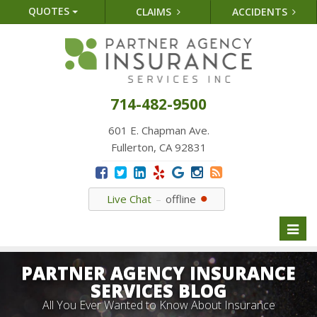
QUOTES
CLAIMS
ACCIDENTS
714-482-9500
601 E. Chapman Ave.
Fullerton, CA 92831
Live Chat
offline
Toggl
naviga
PARTNER AGENCY INSURANCE
SERVICES BLOG
All You Ever Wanted to Know About Insurance