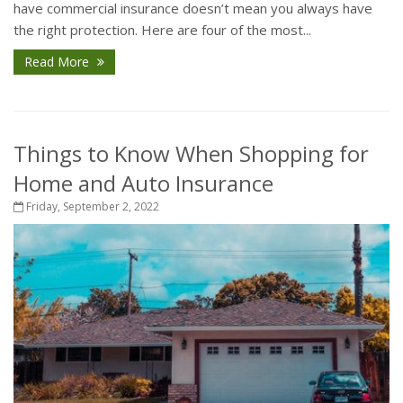
have commercial insurance doesn’t mean you always have
the right protection. Here are four of the most...
Read More
Things to Know When Shopping for
Home and Auto Insurance
Friday, September 2, 2022