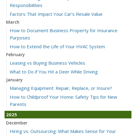
Responsibilities
Factors That Impact Your Car’s Resale Value
March
How to Document Business Property for Insurance
Purposes
How to Extend the Life of Your HVAC System
February
Leasing vs Buying Business Vehicles
What to Do if You Hit a Deer While Driving
January
Managing Equipment: Repair, Replace, or Insure?
How to Childproof Your Home: Safety Tips for New
Parents
2025
December
Hiring vs. Outsourcing: What Makes Sense for Your