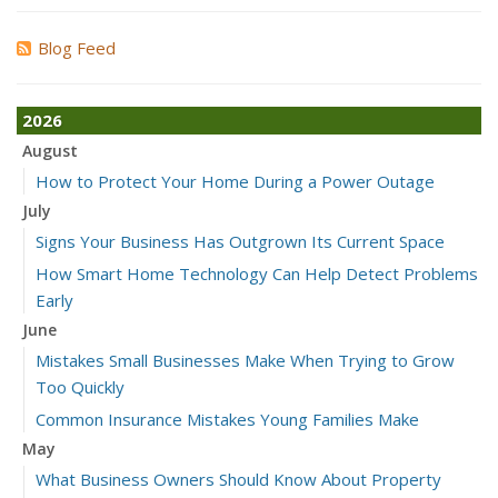
Blog Feed
2026
August
How to Protect Your Home During a Power Outage
July
Signs Your Business Has Outgrown Its Current Space
How Smart Home Technology Can Help Detect Problems
Early
June
Mistakes Small Businesses Make When Trying to Grow
Too Quickly
Common Insurance Mistakes Young Families Make
May
What Business Owners Should Know About Property