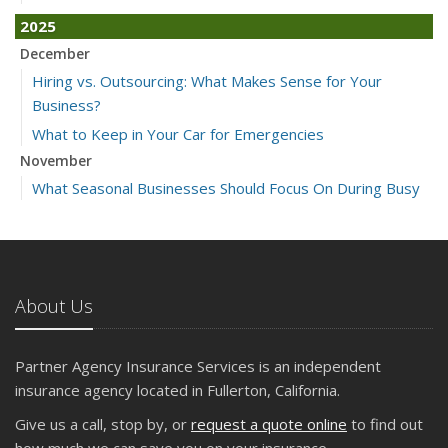
2025
December
Hiring vs. Outsourcing: What Makes Sense for Your
Business?
What to Keep in Your Car for Emergencies
November
What Seasonal Businesses Should Focus On During Busy
and Slow Times
5 Things to Do After Buying a New Car
October
The Business Benefits of Safety Training for Employees
About Us
What Every Homeowner Should Know About Their Utility
Shutoffs
Partner Agency Insurance Services is an independent
September
insurance agency located in Fullerton, California.
Keeping Your Commercial Property Prepared for Severe
Give us a call, stop by, or
request a quote online
to find out
Weather