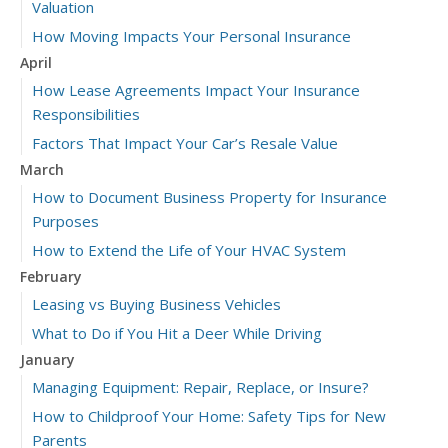
Valuation
How Moving Impacts Your Personal Insurance
April
How Lease Agreements Impact Your Insurance
Responsibilities
Factors That Impact Your Car’s Resale Value
March
How to Document Business Property for Insurance
Purposes
How to Extend the Life of Your HVAC System
February
Leasing vs Buying Business Vehicles
What to Do if You Hit a Deer While Driving
January
Managing Equipment: Repair, Replace, or Insure?
How to Childproof Your Home: Safety Tips for New
Parents