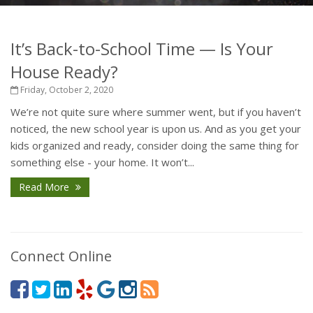
It’s Back-to-School Time — Is Your
House Ready?
Friday, October 2, 2020
We’re not quite sure where summer went, but if you haven’t
noticed, the new school year is upon us. And as you get your
kids organized and ready, consider doing the same thing for
something else - your home. It won’t...
Read More
Connect Online