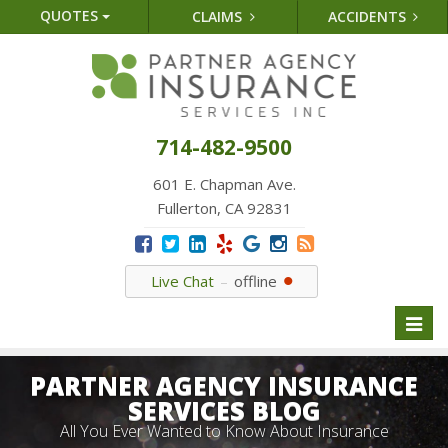
QUOTES
CLAIMS
ACCIDENTS
714-482-9500
601 E. Chapman Ave.
Fullerton, CA 92831
Live Chat
offline
Toggl
naviga
PARTNER AGENCY INSURANCE
SERVICES BLOG
All You Ever Wanted to Know About Insurance