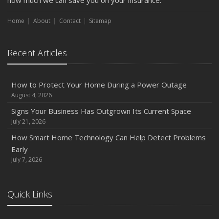
how much we can save you on your insurance.
How to Insure a Travel Trailer or Camper for the Off-
Season
Home
About
Contact
Sitemap
August
Phishing Emails, Ransomware, and Liability: A Business
Recent Articles
Owner’s Cyber Checklist
Six Overlooked Items You Should Add to Your Home
Inventory
How to Protect Your Home During a Power Outage
July
August 4, 2026
How to Prepare Your Business for a Natural Disaster
Signs Your Business Has Outgrown Its Current Space
Backyard Safety Tips for Fire, Water, and Everything in
July 21, 2026
Between
How Smart Home Technology Can Help Detect Problems
June
Early
Common Commercial Insurance Mistakes (and How to
July 7, 2026
Avoid Them)
Insurance Tips for First-Time Homebuyers
Quick Links
May
How Regular Equipment Maintenance Can Help Prevent