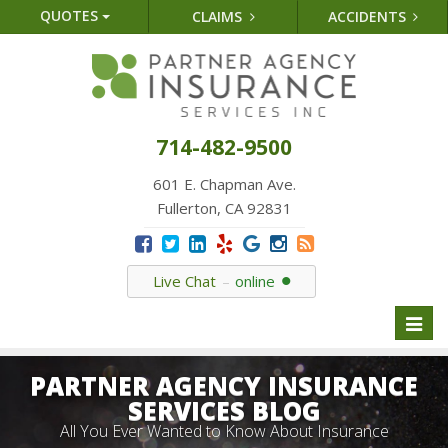
QUOTES
CLAIMS
ACCIDENTS
714-482-9500
601 E. Chapman Ave.
Fullerton, CA 92831
Live Chat
online
Toggl
naviga
PARTNER AGENCY INSURANCE
SERVICES BLOG
All You Ever Wanted to Know About Insurance