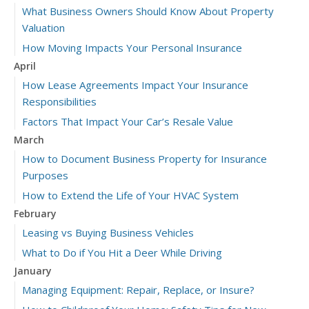
What Business Owners Should Know About Property
Valuation
How Moving Impacts Your Personal Insurance
April
How Lease Agreements Impact Your Insurance
Responsibilities
Factors That Impact Your Car’s Resale Value
March
How to Document Business Property for Insurance
Purposes
How to Extend the Life of Your HVAC System
February
Leasing vs Buying Business Vehicles
What to Do if You Hit a Deer While Driving
January
Managing Equipment: Repair, Replace, or Insure?