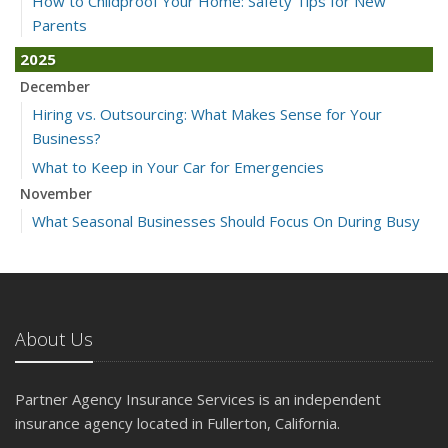
How to Childproof Your Home: Safety Tips for New
Parents
2025
December
Hiring vs. Outsourcing: What Makes Sense for Your
Business?
What to Keep in Your Car for Emergencies
November
What Seasonal Businesses Should Focus On During Busy
and Slow Times
5 Things to Do After Buying a New Car
October
The Business Benefits of Safety Training for Employees
About Us
What Every Homeowner Should Know About Their Utility
Shutoffs
Partner Agency Insurance Services is an independent
September
insurance agency located in Fullerton, California.
Keeping Your Commercial Property Prepared for Severe