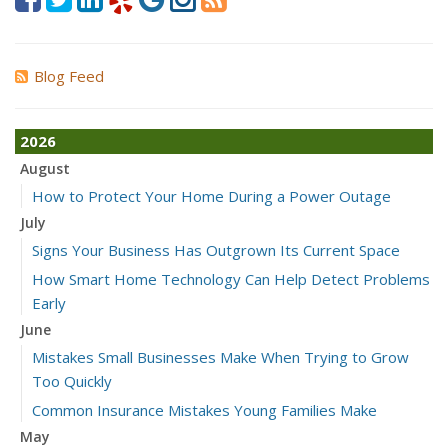
Blog Feed
2026
August
How to Protect Your Home During a Power Outage
July
Signs Your Business Has Outgrown Its Current Space
How Smart Home Technology Can Help Detect Problems
Early
June
Mistakes Small Businesses Make When Trying to Grow
Too Quickly
Common Insurance Mistakes Young Families Make
May