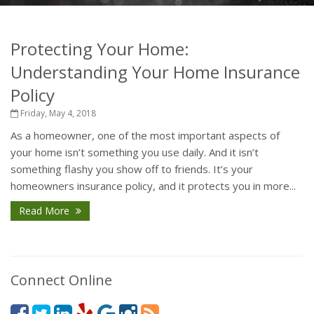
Protecting Your Home:
Understanding Your Home Insurance
Policy
Friday, May 4, 2018
As a homeowner, one of the most important aspects of
your home isn’t something you use daily. And it isn’t
something flashy you show off to friends. It’s your
homeowners insurance policy, and it protects you in more...
Read More
Connect Online