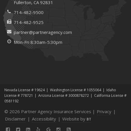
Fullerton, CA 92831
Maintenance
January
714-482-9500
How Business Insurance Supports Employee Retention
714-482-9525
and Recruitment
partner@partneragency.com
Emerging Trends in Identity Theft and How to Stay Ahead
Mon-Fri 8:30am-5:30pm
2024
December
The Annual Business Insurance Checklist: Is Your
Coverage Up to Date?
Quick Tips to Protect Your Vehicle from Thieves
November
Nevada License # 19624
Washington License # 1055064
Idaho
How Seasonal Businesses Can Optimize Insurance
License # 778721
Arizona License # 3000878272
California License #
Coverage
0581192
How Major Life Events Impact Your Insurance Needs
© 2026 Partner Agency Insurance Services |
Privacy
|
October
Disclaimer
|
Accessibility
|
Website by
BT
Cybersecurity Implications of AI: Protecting Your Business