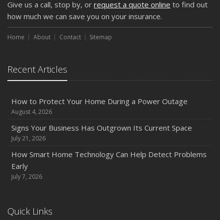
Give us a call, stop by, or
request a quote online
to find out
Weather
how much we can save you on your insurance.
How to Insure a Travel Trailer or Camper for the Off-
Season
Home
About
Contact
Sitemap
August
Phishing Emails, Ransomware, and Liability: A Business
Recent Articles
Owner’s Cyber Checklist
Six Overlooked Items You Should Add to Your Home
Inventory
How to Protect Your Home During a Power Outage
July
August 4, 2026
How to Prepare Your Business for a Natural Disaster
Signs Your Business Has Outgrown Its Current Space
Backyard Safety Tips for Fire, Water, and Everything in
July 21, 2026
Between
How Smart Home Technology Can Help Detect Problems
June
Early
Common Commercial Insurance Mistakes (and How to
July 7, 2026
Avoid Them)
Insurance Tips for First-Time Homebuyers
Quick Links
May