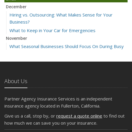
December
Hiring vs. Outsourcing: What Makes Sense for Your
Business?
What to Keep in Your Car for Emergencies
November
What Seasonal Businesses Should Focus On During Busy
and Slow Times
5 Things to Do After Buying a New Car
October
The Business Benefits of Safety Training for Employees
About Us
What Every Homeowner Should Know About Their Utility
Shutoffs
Partner Agency Insurance Services is an independent
September
insurance agency located in Fullerton, California.
Keeping Your Commercial Property Prepared for Severe
Give us a call, stop by, or
request a quote online
to find out
Weather
how much we can save you on your insurance.
How to Insure a Travel Trailer or Camper for the Off-
Season