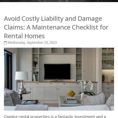
Avoid Costly Liability and Damage
Claims: A Maintenance Checklist for
Rental Homes
Wednesday, September 20, 2023
Owning rental properties is a fantastic investment and a