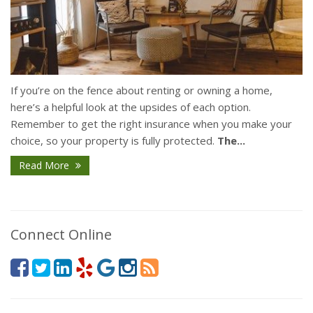
If you’re on the fence about renting or owning a home,
here’s a helpful look at the upsides of each option.
Remember to get the right insurance when you make your
choice, so your property is fully protected.
The...
Read More
Connect Online