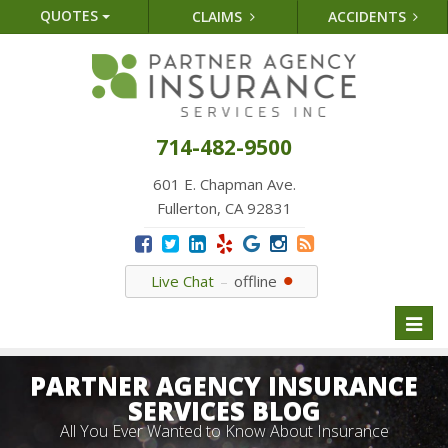
QUOTES
CLAIMS
ACCIDENTS
714-482-9500
601 E. Chapman Ave.
Fullerton, CA 92831
Live Chat
offline
Toggl
naviga
PARTNER AGENCY INSURANCE
SERVICES BLOG
All You Ever Wanted to Know About Insurance