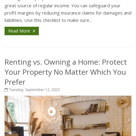
great source of regular income. You can safeguard your
profit margins by reducing insurance claims for damages and
liabilities. Use this checklist to make sure...
Read More
Renting vs. Owning a Home: Protect
Your Property No Matter Which You
Prefer
Tuesday, September 12, 2023