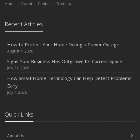
Home
About
Contact
Sitemap
August
Phishing Emails, Ransomware, and Liability: A Business
Recent Articles
Owner’s Cyber Checklist
Six Overlooked Items You Should Add to Your Home
Inventory
How to Protect Your Home During a Power Outage
July
August 4, 2026
How to Prepare Your Business for a Natural Disaster
Signs Your Business Has Outgrown Its Current Space
Backyard Safety Tips for Fire, Water, and Everything in
July 21, 2026
Between
How Smart Home Technology Can Help Detect Problems
June
Early
Common Commercial Insurance Mistakes (and How to
July 7, 2026
Avoid Them)
Insurance Tips for First-Time Homebuyers
Quick Links
May
How Regular Equipment Maintenance Can Help Prevent
Costly Claims
About Us