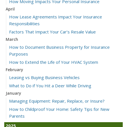
How Moving Impacts Your Personal Insurance
April
How Lease Agreements Impact Your Insurance
Responsibilities
Factors That Impact Your Car’s Resale Value
March
How to Document Business Property for Insurance
Purposes
How to Extend the Life of Your HVAC System
February
Leasing vs Buying Business Vehicles
What to Do if You Hit a Deer While Driving
January
Managing Equipment: Repair, Replace, or Insure?
How to Childproof Your Home: Safety Tips for New
Parents
2025