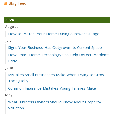
Blog Feed
2026
August
How to Protect Your Home During a Power Outage
July
Signs Your Business Has Outgrown Its Current Space
How Smart Home Technology Can Help Detect Problems
Early
June
Mistakes Small Businesses Make When Trying to Grow
Too Quickly
Common Insurance Mistakes Young Families Make
May
What Business Owners Should Know About Property
Valuation