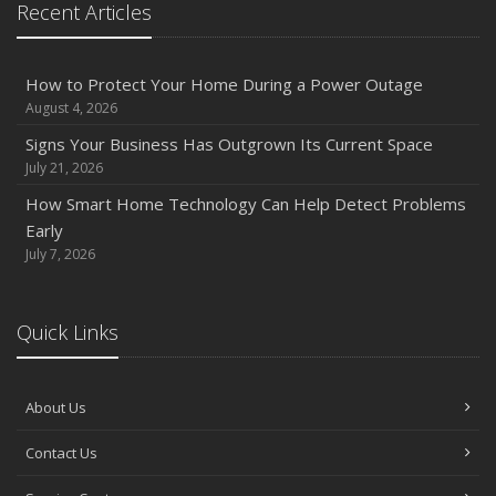
Recent Articles
Owner’s Cyber Checklist
Six Overlooked Items You Should Add to Your Home
Inventory
How to Protect Your Home During a Power Outage
July
August 4, 2026
How to Prepare Your Business for a Natural Disaster
Signs Your Business Has Outgrown Its Current Space
Backyard Safety Tips for Fire, Water, and Everything in
July 21, 2026
Between
How Smart Home Technology Can Help Detect Problems
June
Early
Common Commercial Insurance Mistakes (and How to
July 7, 2026
Avoid Them)
Insurance Tips for First-Time Homebuyers
Quick Links
May
How Regular Equipment Maintenance Can Help Prevent
Costly Claims
About Us
What to Check Before Letting Your Teen Drive the Family
Contact Us
Car
April