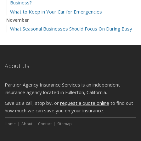
Business?
What to Keep in Your Car for Emergencies
November
What Seasonal Businesses Should Focus On During Busy
and Slow Times
5 Things to Do After Buying a New Car
October
The Business Benefits of Safety Training for Employees
About Us
What Every Homeowner Should Know About Their Utility
Shutoffs
Partner Agency Insurance Services is an independent
September
insurance agency located in Fullerton, California.
Keeping Your Commercial Property Prepared for Severe
Give us a call, stop by, or
request a quote online
to find out
Weather
how much we can save you on your insurance.
How to Insure a Travel Trailer or Camper for the Off-
Season
Home
About
Contact
Sitemap
August
Phishing Emails, Ransomware, and Liability: A Business