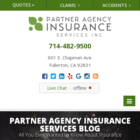
QUOTES
CLAIMS
ACCIDENTS
714-482-9500
601 E. Chapman Ave.
Fullerton, CA 92831
Live Chat
offline
Toggl
naviga
PARTNER AGENCY INSURANCE
SERVICES BLOG
All You Ever Wanted to Know About Insurance