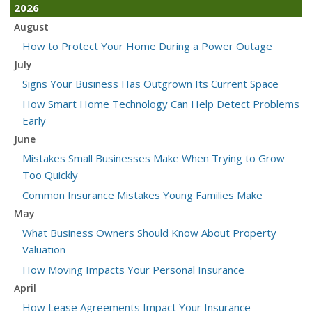
2026
August
How to Protect Your Home During a Power Outage
July
Signs Your Business Has Outgrown Its Current Space
How Smart Home Technology Can Help Detect Problems
Early
June
Mistakes Small Businesses Make When Trying to Grow
Too Quickly
Common Insurance Mistakes Young Families Make
May
What Business Owners Should Know About Property
Valuation
How Moving Impacts Your Personal Insurance
April
How Lease Agreements Impact Your Insurance