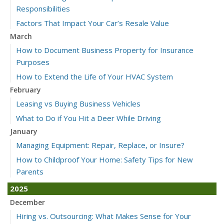
Responsibilities
Factors That Impact Your Car’s Resale Value
March
How to Document Business Property for Insurance
Purposes
How to Extend the Life of Your HVAC System
February
Leasing vs Buying Business Vehicles
What to Do if You Hit a Deer While Driving
January
Managing Equipment: Repair, Replace, or Insure?
How to Childproof Your Home: Safety Tips for New
Parents
2025
December
Hiring vs. Outsourcing: What Makes Sense for Your