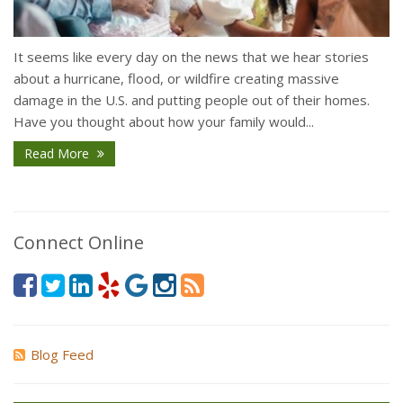
It seems like every day on the news that we hear stories
about a hurricane, flood, or wildfire creating massive
damage in the U.S. and putting people out of their homes.
Have you thought about how your family would...
Read More
Connect Online
Blog Feed