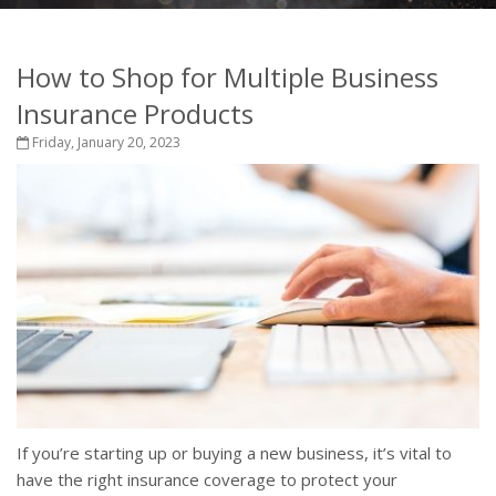
How to Shop for Multiple Business
Insurance Products
Friday, January 20, 2023
If you’re starting up or buying a new business, it’s vital to
have the right insurance coverage to protect your