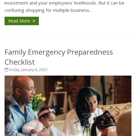
investment and your employees’ livelihoods. But it can be
confusing shopping for multiple business...
Read More
Family Emergency Preparedness
Checklist
Friday, January 6, 2023