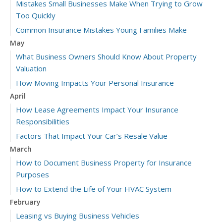
Mistakes Small Businesses Make When Trying to Grow
Too Quickly
Common Insurance Mistakes Young Families Make
May
What Business Owners Should Know About Property
Valuation
How Moving Impacts Your Personal Insurance
April
How Lease Agreements Impact Your Insurance
Responsibilities
Factors That Impact Your Car’s Resale Value
March
How to Document Business Property for Insurance
Purposes
How to Extend the Life of Your HVAC System
February
Leasing vs Buying Business Vehicles