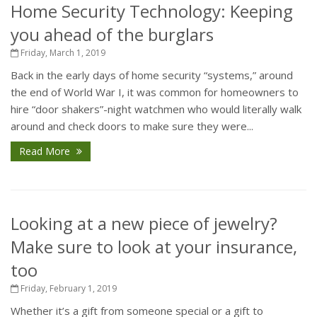
Home Security Technology: Keeping
you ahead of the burglars
Friday, March 1, 2019
Back in the early days of home security “systems,” around
the end of World War I, it was common for homeowners to
hire “door shakers”-night watchmen who would literally walk
around and check doors to make sure they were...
Read More
Looking at a new piece of jewelry?
Make sure to look at your insurance,
too
Friday, February 1, 2019
Whether it’s a gift from someone special or a gift to