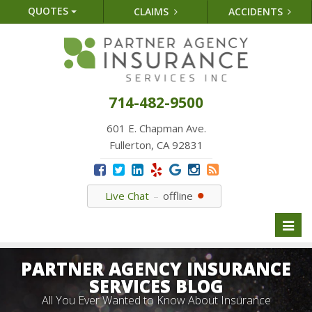
QUOTES
CLAIMS
ACCIDENTS
714-482-9500
601 E. Chapman Ave.
Fullerton, CA 92831
Live Chat
offline
Toggl
naviga
PARTNER AGENCY INSURANCE
SERVICES BLOG
All You Ever Wanted to Know About Insurance