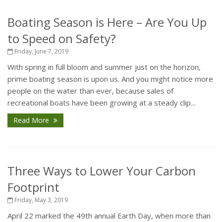
Boating Season is Here – Are You Up
to Speed on Safety?
Friday, June 7, 2019
With spring in full bloom and summer just on the horizon,
prime boating season is upon us. And you might notice more
people on the water than ever, because sales of
recreational boats have been growing at a steady clip...
Read More
Three Ways to Lower Your Carbon
Footprint
Friday, May 3, 2019
April 22 marked the 49th annual Earth Day, when more than