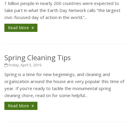
1 billion people in nearly 200 countries were expected to
take part in what the Earth Day Network calls “the largest
civic-focused day of action in the world.”...
Read More
Spring Cleaning Tips
Friday, April 5, 2019
Spring is a time for new beginnings, and cleaning and
organization around the house are very popular this time of
year. If you’re ready to tackle the monumental spring
cleaning chore, read on for some helpful...
Read More