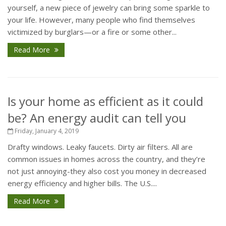
yourself, a new piece of jewelry can bring some sparkle to
your life. However, many people who find themselves
victimized by burglars—or a fire or some other...
Read More
Is your home as efficient as it could
be? An energy audit can tell you
Friday, January 4, 2019
Drafty windows. Leaky faucets. Dirty air filters. All are
common issues in homes across the country, and they’re
not just annoying-they also cost you money in decreased
energy efficiency and higher bills. The U.S....
Read More