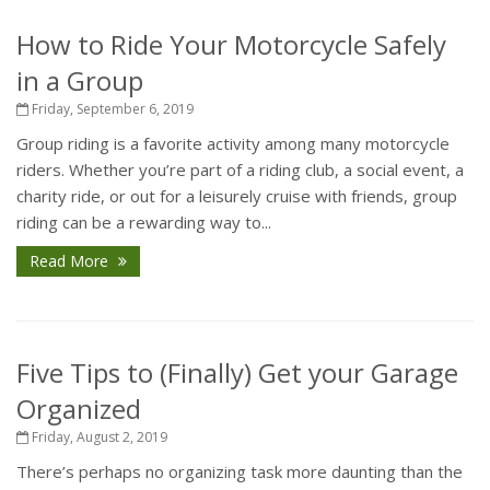
How to Ride Your Motorcycle Safely
in a Group
Friday, September 6, 2019
Group riding is a favorite activity among many motorcycle
riders. Whether you’re part of a riding club, a social event, a
charity ride, or out for a leisurely cruise with friends, group
riding can be a rewarding way to...
Read More
Five Tips to (Finally) Get your Garage
Organized
Friday, August 2, 2019
There’s perhaps no organizing task more daunting than the