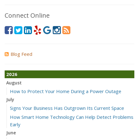
Connect Online
Blog Feed
2026
August
How to Protect Your Home During a Power Outage
July
Signs Your Business Has Outgrown Its Current Space
How Smart Home Technology Can Help Detect Problems
Early
June