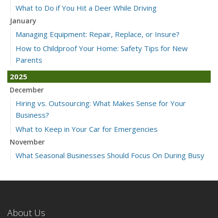
What to Do if You Hit a Deer While Driving
January
Managing Equipment: Repair, Replace, or Insure?
How to Childproof Your Home: Safety Tips for New
Parents
2025
December
Hiring vs. Outsourcing: What Makes Sense for Your
Business?
What to Keep in Your Car for Emergencies
November
What Seasonal Businesses Should Focus On During Busy
and Slow Times
5 Things to Do After Buying a New Car
October
The Business Benefits of Safety Training for Employees
About Us