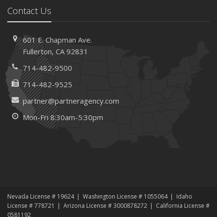
February
Contact Us
How AI and Automation Are Changing Business Insurance
Needs
601 E. Chapman Ave.
How to Extend the Life of Your Roof with Regular
Fullerton, CA 92831
Maintenance
January
714-482-9500
How Business Insurance Supports Employee Retention
714-482-9525
and Recruitment
partner@partneragency.com
Emerging Trends in Identity Theft and How to Stay Ahead
Mon-Fri 8:30am-5:30pm
2024
December
The Annual Business Insurance Checklist: Is Your
Coverage Up to Date?
Quick Tips to Protect Your Vehicle from Thieves
November
Nevada License # 19624
Washington License # 1055064
Idaho
How Seasonal Businesses Can Optimize Insurance
License # 778721
Arizona License # 3000878272
California License #
Coverage
0581192