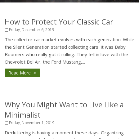
How to Protect Your Classic Car
Friday, December 6, 2019
The collector car market evolves with each generation. While
the Silent Generation started collecting cars, it was Baby
Boomers who really got it rolling. They fell in love with the
Chevrolet Bel Air, the Ford Mustang,...
Read More
Why You Might Want to Live Like a
Minimalist
Friday, November 1, 2019
Decluttering is having a moment these days. Organizing