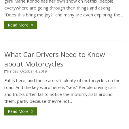
guru Marie Kondo has her own show on Netflix, people
everywhere are going through their things and asking,
“Does this bring me joy?” and many are even exploring the...
Read More
What Car Drivers Need to Know
about Motorcycles
Friday, October 4, 2019
Fall is here, and there are still plenty of motorcycles on the
road. And the key word here is “see.” People driving cars
and trucks often fail to notice the motorcyclists around
them, partly because they’re not...
Read More