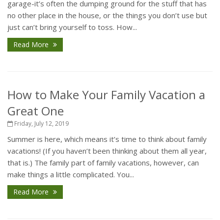
garage-it’s often the dumping ground for the stuff that has
no other place in the house, or the things you don’t use but
just can’t bring yourself to toss. How...
Read More
How to Make Your Family Vacation a
Great One
Friday, July 12, 2019
Summer is here, which means it’s time to think about family
vacations! (If you haven’t been thinking about them all year,
that is.) The family part of family vacations, however, can
make things a little complicated. You...
Read More