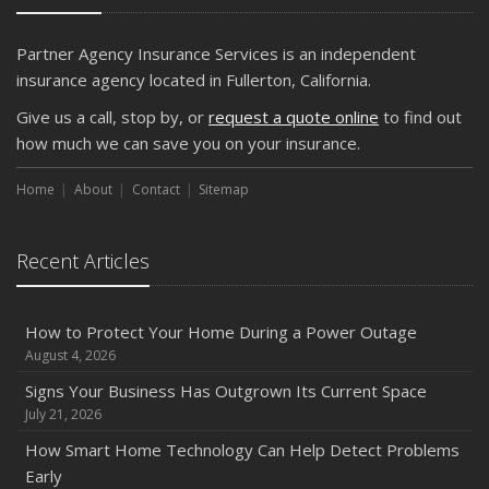
What Every Homeowner Should Know About Their Utility
Shutoffs
Partner Agency Insurance Services is an independent
September
insurance agency located in Fullerton, California.
Keeping Your Commercial Property Prepared for Severe
Give us a call, stop by, or
request a quote online
to find out
Weather
how much we can save you on your insurance.
How to Insure a Travel Trailer or Camper for the Off-
Season
Home
About
Contact
Sitemap
August
Phishing Emails, Ransomware, and Liability: A Business
Recent Articles
Owner’s Cyber Checklist
Six Overlooked Items You Should Add to Your Home
Inventory
How to Protect Your Home During a Power Outage
July
August 4, 2026
How to Prepare Your Business for a Natural Disaster
Signs Your Business Has Outgrown Its Current Space
Backyard Safety Tips for Fire, Water, and Everything in
July 21, 2026
Between
How Smart Home Technology Can Help Detect Problems
June
Early