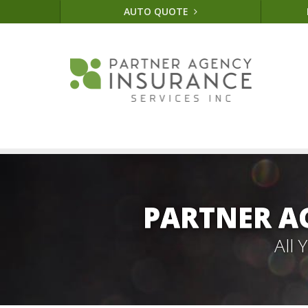
AUTO QUOTE
PARTNER A
All