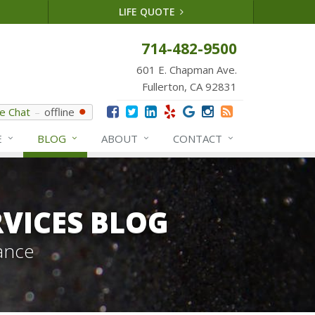
LIFE QUOTE
714-482-9500
601 E. Chapman Ave.
Fullerton, CA 92831
ve Chat
offline
E
BLOG
ABOUT
CONTACT
VICES BLOG
ance