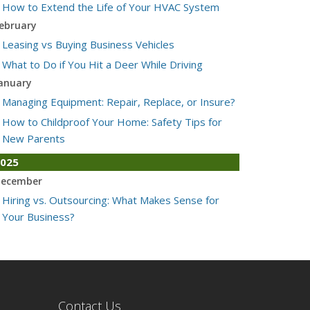
How to Extend the Life of Your HVAC System
ebruary
Leasing vs Buying Business Vehicles
What to Do if You Hit a Deer While Driving
anuary
Managing Equipment: Repair, Replace, or Insure?
How to Childproof Your Home: Safety Tips for
New Parents
025
ecember
Hiring vs. Outsourcing: What Makes Sense for
Your Business?
What to Keep in Your Car for Emergencies
ovember
What Seasonal Businesses Should Focus On
During Busy and Slow Times
Contact Us