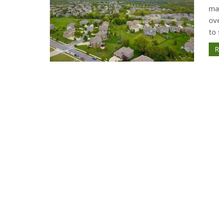
ma
ov
to 
R