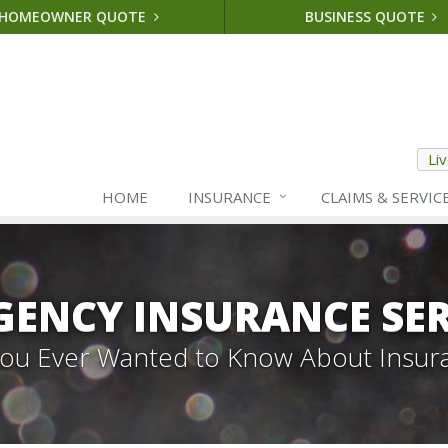
HOMEOWNER QUOTE
BUSINESS QUOTE
Li
HOME
INSURANCE
CLAIMS & SERVIC
GENCY INSURANCE SER
 You Ever Wanted to Know About Insur