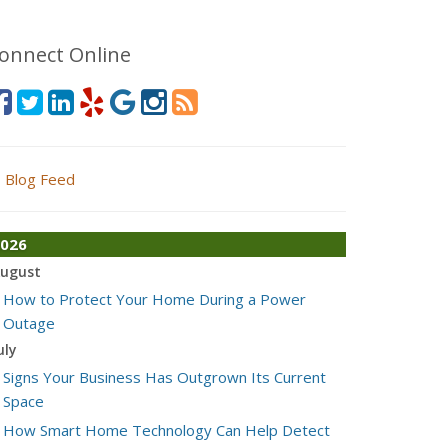
onnect Online
Blog Feed
026
ugust
How to Protect Your Home During a Power
Outage
uly
Signs Your Business Has Outgrown Its Current
Space
How Smart Home Technology Can Help Detect