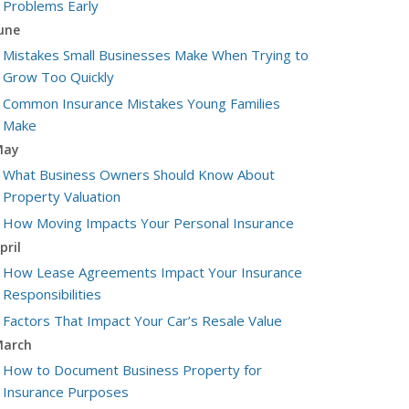
Problems Early
une
Mistakes Small Businesses Make When Trying to
Grow Too Quickly
Common Insurance Mistakes Young Families
Make
May
What Business Owners Should Know About
Property Valuation
How Moving Impacts Your Personal Insurance
pril
How Lease Agreements Impact Your Insurance
Responsibilities
Factors That Impact Your Car’s Resale Value
arch
How to Document Business Property for
Insurance Purposes