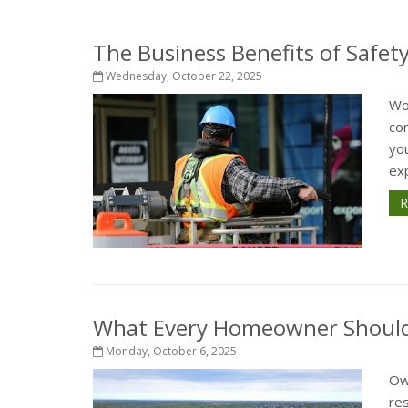
The Business Benefits of Safet
Wednesday, October 22, 2025
Wo
com
yo
exp
R
What Every Homeowner Should 
Monday, October 6, 2025
Ow
re