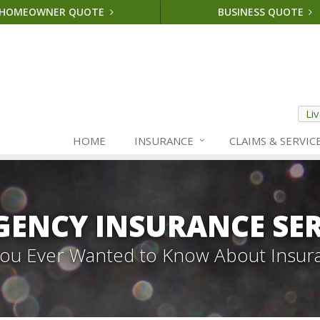
HOMEOWNER QUOTE
BUSINESS QUOTE
Li
HOME
INSURANCE
CLAIMS & SERVIC
GENCY INSURANCE SER
 You Ever Wanted to Know About Insur