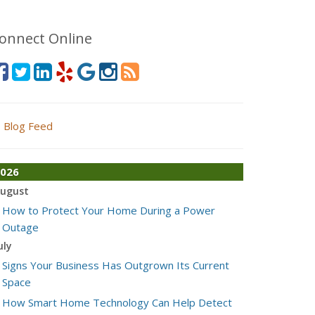
onnect Online
Blog Feed
026
ugust
How to Protect Your Home During a Power
Outage
uly
Signs Your Business Has Outgrown Its Current
Space
How Smart Home Technology Can Help Detect