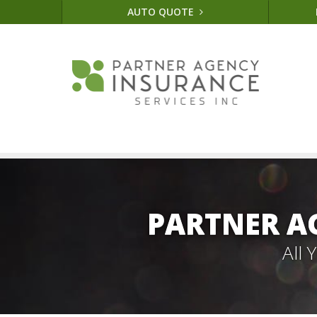
AUTO QUOTE
PARTNER A
All