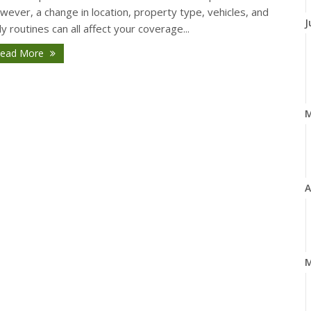
ever, a change in location, property type, vehicles, and
J
ly routines can all affect your coverage...
ead More
A
M