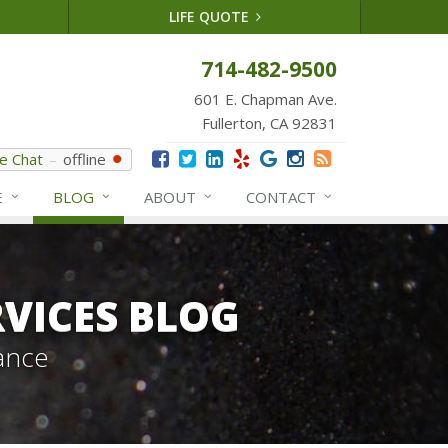
LIFE QUOTE
714-482-9500
601 E. Chapman Ave.
Fullerton, CA 92831
ve Chat
offline
E
BLOG
ABOUT
CONTACT
VICES BLOG
ance