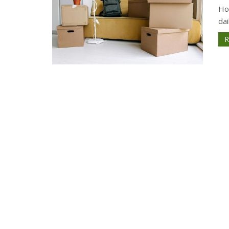
How
dai
R