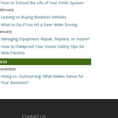
How to Extend the Life of Your HVAC System
ebruary
Leasing vs Buying Business Vehicles
What to Do if You Hit a Deer While Driving
anuary
Managing Equipment: Repair, Replace, or Insure?
How to Childproof Your Home: Safety Tips for
New Parents
025
ecember
Hiring vs. Outsourcing: What Makes Sense for
Your Business?
What to Keep in Your Car for Emergencies
ovember
What Seasonal Businesses Should Focus On
During Busy and Slow Times
Contact Us