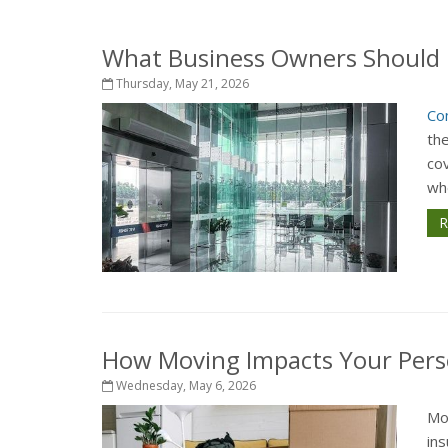
What Business Owners Should 
Thursday, May 21, 2026
Co
th
cov
whe
R
How Moving Impacts Your Pers
Wednesday, May 6, 2026
Mo
in