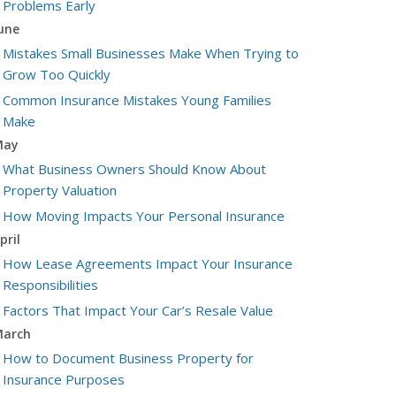
Problems Early
une
Mistakes Small Businesses Make When Trying to
Grow Too Quickly
Common Insurance Mistakes Young Families
Make
May
What Business Owners Should Know About
Property Valuation
How Moving Impacts Your Personal Insurance
pril
How Lease Agreements Impact Your Insurance
Responsibilities
Factors That Impact Your Car’s Resale Value
arch
How to Document Business Property for
Insurance Purposes