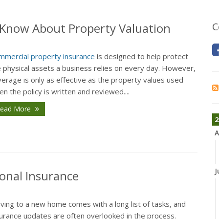
Know About Property Valuation
C
mmercial property insurance
is designed to help protect
e physical assets a business relies on every day. However,
erage is only as effective as the property values used
n the policy is written and reviewed....
ead More
2
A
J
onal Insurance
ving to a new home comes with a long list of tasks, and
surance updates are often overlooked in the process.