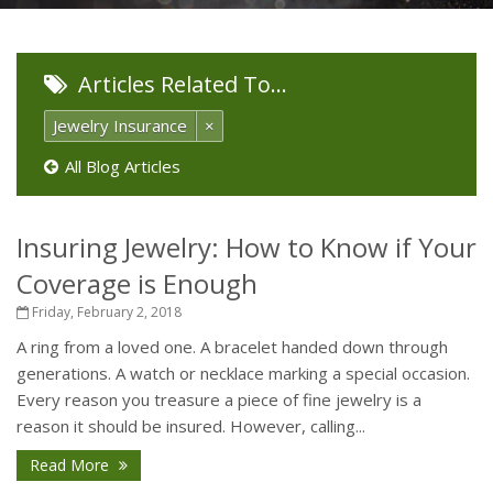
Articles Related To…
Jewelry Insurance
×
All Blog Articles
Insuring Jewelry: How to Know if Your
Coverage is Enough
Friday, February 2, 2018
A ring from a loved one. A bracelet handed down through
generations. A watch or necklace marking a special occasion.
Every reason you treasure a piece of fine jewelry is a
reason it should be insured. However, calling...
Read More