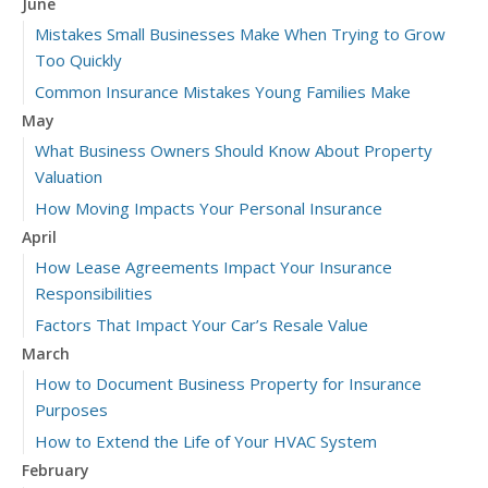
June
Mistakes Small Businesses Make When Trying to Grow
Too Quickly
Common Insurance Mistakes Young Families Make
May
What Business Owners Should Know About Property
Valuation
How Moving Impacts Your Personal Insurance
April
How Lease Agreements Impact Your Insurance
Responsibilities
Factors That Impact Your Car’s Resale Value
March
How to Document Business Property for Insurance
Purposes
How to Extend the Life of Your HVAC System
February