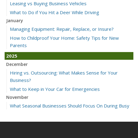
Leasing vs Buying Business Vehicles
What to Do if You Hit a Deer While Driving
January
Managing Equipment: Repair, Replace, or Insure?
How to Childproof Your Home: Safety Tips for New
Parents
2025
December
Hiring vs. Outsourcing: What Makes Sense for Your
Business?
What to Keep in Your Car for Emergencies
November
What Seasonal Businesses Should Focus On During Busy
and Slow Times
5 Things to Do After Buying a New Car
October