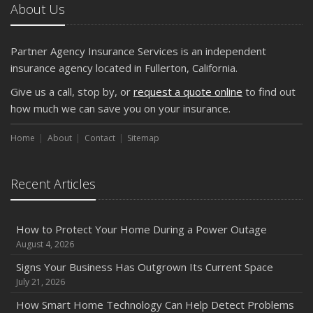
The Business Benefits of Safety Training for Employees
About Us
What Every Homeowner Should Know About Their Utility
Shutoffs
Partner Agency Insurance Services is an independent
September
insurance agency located in Fullerton, California.
Keeping Your Commercial Property Prepared for Severe
Give us a call, stop by, or
request a quote online
to find out
Weather
how much we can save you on your insurance.
How to Insure a Travel Trailer or Camper for the Off-
Season
Home
About
Contact
Sitemap
August
Phishing Emails, Ransomware, and Liability: A Business
Recent Articles
Owner’s Cyber Checklist
Six Overlooked Items You Should Add to Your Home
Inventory
How to Protect Your Home During a Power Outage
July
August 4, 2026
How to Prepare Your Business for a Natural Disaster
Signs Your Business Has Outgrown Its Current Space
Backyard Safety Tips for Fire, Water, and Everything in
July 21, 2026
Between
How Smart Home Technology Can Help Detect Problems