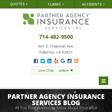
QUOTES
CLAIMS
ACCIDENTS
714-482-9500
601 E. Chapman Ave.
Fullerton, CA 92831
Live Chat
online
Toggl
naviga
PARTNER AGENCY INSURANCE
SERVICES BLOG
All You Ever Wanted to Know About Insurance