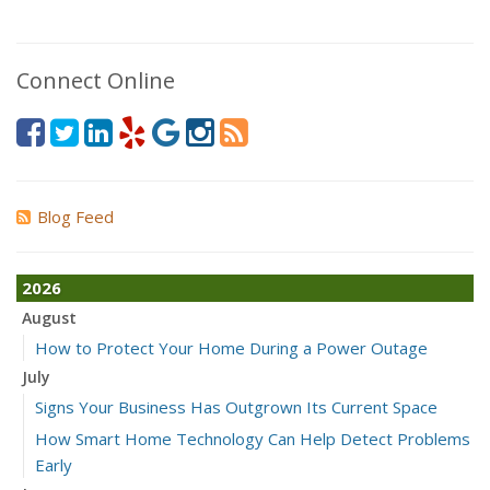
Connect Online
Blog Feed
2026
August
How to Protect Your Home During a Power Outage
July
Signs Your Business Has Outgrown Its Current Space
How Smart Home Technology Can Help Detect Problems
Early