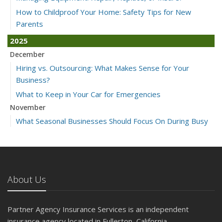
How to Childproof Your Home: Safety Tips for New
Parents
2025
December
Hiring vs. Outsourcing: What Makes Sense for Your
Business?
What to Keep in Your Car for Emergencies
November
What Seasonal Businesses Should Focus On During Busy
and Slow Times
5 Things to Do After Buying a New Car
October
The Business Benefits of Safety Training for Employees
About Us
What Every Homeowner Should Know About Their Utility
Shutoffs
Partner Agency Insurance Services is an independent
September
insurance agency located in Fullerton, California.