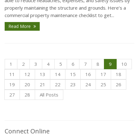
able to reduce headaches, expenses, and safety issues by
properly maintaining the structure and grounds. Here’s a
commercial property maintenance checklist to get...
Read More
1
2
3
4
5
6
7
8
9
10
11
12
13
14
15
16
17
18
19
20
21
22
23
24
25
26
27
28
All Posts
Connect Online