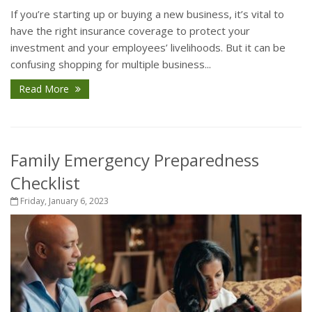
If you’re starting up or buying a new business, it’s vital to
have the right insurance coverage to protect your
investment and your employees’ livelihoods. But it can be
confusing shopping for multiple business...
Read More
Family Emergency Preparedness
Checklist
Friday, January 6, 2023