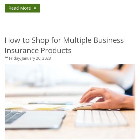
Read More
How to Shop for Multiple Business
Insurance Products
Friday, January 20, 2023