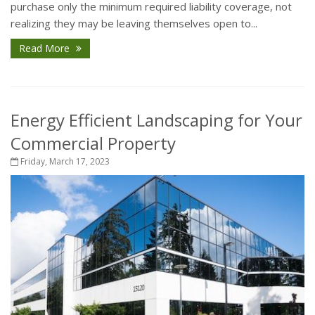
purchase only the minimum required liability coverage, not
realizing they may be leaving themselves open to...
Read More
Energy Efficient Landscaping for Your
Commercial Property
Friday, March 17, 2023