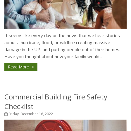
It seems like every day on the news that we hear stories
about a hurricane, flood, or wildfire creating massive
damage in the U.S. and putting people out of their homes.
Have you thought about how your family would...
Read More
Commercial Building Fire Safety
Checklist
Friday, December 16, 2022