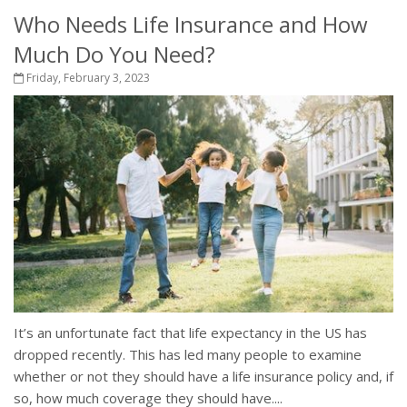
Who Needs Life Insurance and How
Much Do You Need?
Friday, February 3, 2023
It’s an unfortunate fact that life expectancy in the US has
dropped recently. This has led many people to examine
whether or not they should have a life insurance policy and, if
so, how much coverage they should have....