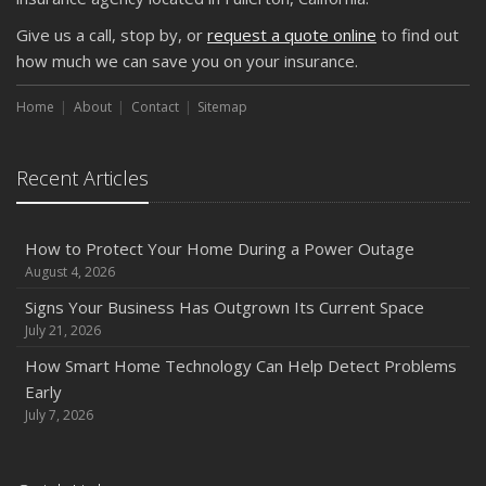
Keeping Your Commercial Property Prepared for Severe
Give us a call, stop by, or
request a quote online
to find out
Weather
how much we can save you on your insurance.
How to Insure a Travel Trailer or Camper for the Off-
Season
Home
About
Contact
Sitemap
August
Phishing Emails, Ransomware, and Liability: A Business
Recent Articles
Owner’s Cyber Checklist
Six Overlooked Items You Should Add to Your Home
Inventory
How to Protect Your Home During a Power Outage
July
August 4, 2026
How to Prepare Your Business for a Natural Disaster
Signs Your Business Has Outgrown Its Current Space
Backyard Safety Tips for Fire, Water, and Everything in
July 21, 2026
Between
How Smart Home Technology Can Help Detect Problems
June
Early
Common Commercial Insurance Mistakes (and How to
July 7, 2026
Avoid Them)
Insurance Tips for First-Time Homebuyers