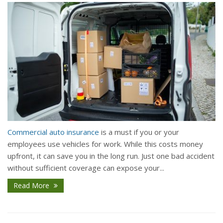
Commercial auto insurance
is a must if you or your
employees use vehicles for work. While this costs money
upfront, it can save you in the long run. Just one bad accident
without sufficient coverage can expose your...
Read More