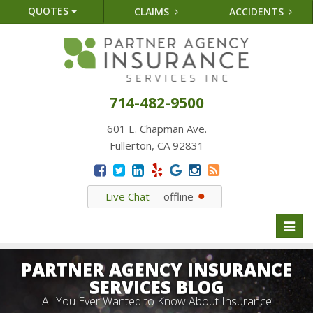
QUOTES
CLAIMS
ACCIDENTS
714-482-9500
601 E. Chapman Ave.
Fullerton, CA 92831
Live Chat
offline
Toggl
naviga
PARTNER AGENCY INSURANCE
SERVICES BLOG
All You Ever Wanted to Know About Insurance