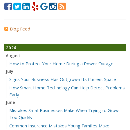
Blog Feed
2026
August
How to Protect Your Home During a Power Outage
July
Signs Your Business Has Outgrown Its Current Space
How Smart Home Technology Can Help Detect Problems
Early
June
Mistakes Small Businesses Make When Trying to Grow
Too Quickly
Common Insurance Mistakes Young Families Make