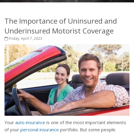
The Importance of Uninsured and
Underinsured Motorist Coverage
Friday, April 7, 2023
Your
auto insurance
is one of the most important elements
of your
personal insurance
portfolio. But some people