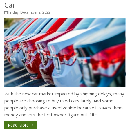
Car
Friday, December 2, 2022
With the new car market impacted by shipping delays, many
people are choosing to buy used cars lately. And some
people only purchase a used vehicle because it saves them
money and lets the first owner figure out if it’s...
Read More