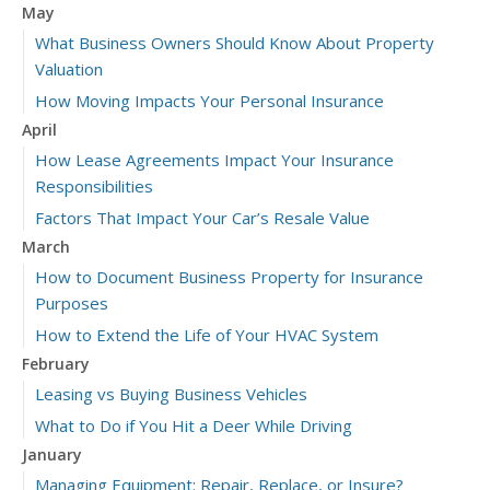
May
What Business Owners Should Know About Property
Valuation
How Moving Impacts Your Personal Insurance
April
How Lease Agreements Impact Your Insurance
Responsibilities
Factors That Impact Your Car’s Resale Value
March
How to Document Business Property for Insurance
Purposes
How to Extend the Life of Your HVAC System
February
Leasing vs Buying Business Vehicles
What to Do if You Hit a Deer While Driving
January
Managing Equipment: Repair, Replace, or Insure?