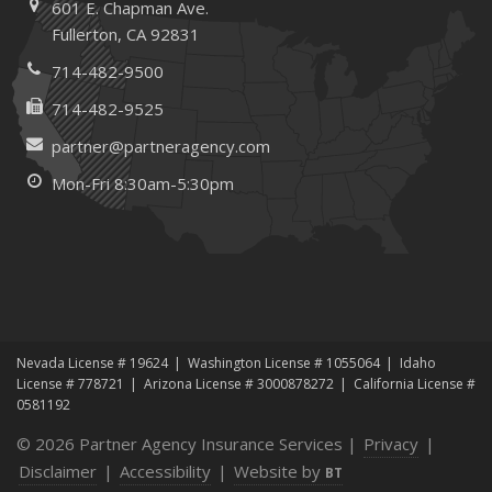
601 E. Chapman Ave.
How to Extend the Life of Your Roof with Regular
Fullerton, CA 92831
Maintenance
January
714-482-9500
How Business Insurance Supports Employee Retention
714-482-9525
and Recruitment
partner@partneragency.com
Emerging Trends in Identity Theft and How to Stay Ahead
Mon-Fri 8:30am-5:30pm
2024
December
The Annual Business Insurance Checklist: Is Your
Coverage Up to Date?
Quick Tips to Protect Your Vehicle from Thieves
November
Nevada License # 19624
Washington License # 1055064
Idaho
How Seasonal Businesses Can Optimize Insurance
License # 778721
Arizona License # 3000878272
California License #
Coverage
0581192
How Major Life Events Impact Your Insurance Needs
© 2026 Partner Agency Insurance Services |
Privacy
|
October
Disclaimer
|
Accessibility
|
Website by
BT
Cybersecurity Implications of AI: Protecting Your Business