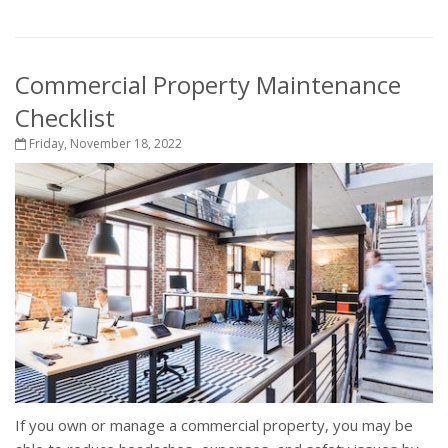
Commercial Property Maintenance
Checklist
Friday, November 18, 2022
If you own or manage a commercial property, you may be