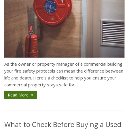
As the owner or property manager of a commercial building,
your fire safety protocols can mean the difference between
life and death. Here’s a checklist to help you ensure your
commercial property stays safe for...
Read More
What to Check Before Buying a Used