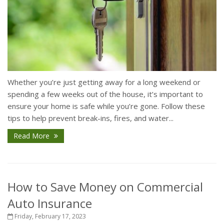
Whether you’re just getting away for a long weekend or
spending a few weeks out of the house, it’s important to
ensure your home is safe while you’re gone. Follow these
tips to help prevent break-ins, fires, and water...
Read More
How to Save Money on Commercial
Auto Insurance
Friday, February 17, 2023