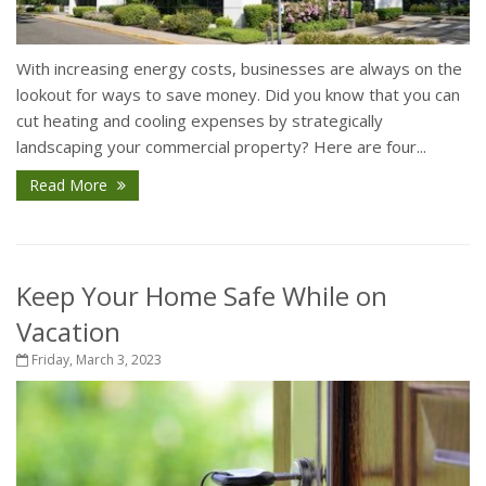
With increasing energy costs, businesses are always on the
lookout for ways to save money. Did you know that you can
cut heating and cooling expenses by strategically
landscaping your commercial property? Here are four...
Read More
Keep Your Home Safe While on
Vacation
Friday, March 3, 2023